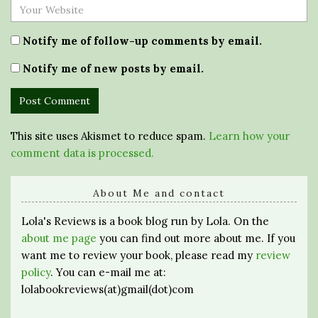
Notify me of follow-up comments by email.
Notify me of new posts by email.
This site uses Akismet to reduce spam.
Learn how your
comment data is processed.
About Me and contact
Lola's Reviews is a book blog run by Lola. On the
about me page
you can find out more about me. If you
want me to review your book, please read my
review
policy
. You can e-mail me at:
lolabookreviews(at)gmail(dot)com