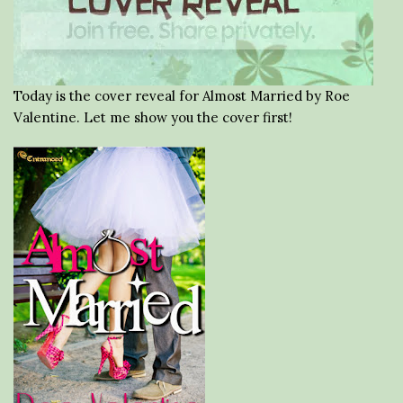
Today is the cover reveal for Almost Married by Roe
Valentine. Let me show you the cover first!