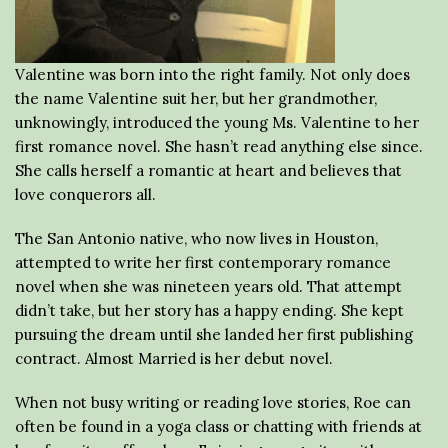
Valentine was born into the right family. Not only does
the name Valentine suit her, but her grandmother,
unknowingly, introduced the young Ms. Valentine to her
first romance novel. She hasn’t read anything else since.
She calls herself a romantic at heart and believes that
love conquerors all.
The San Antonio native, who now lives in Houston,
attempted to write her first contemporary romance
novel when she was nineteen years old. That attempt
didn’t take, but her story has a happy ending. She kept
pursuing the dream until she landed her first publishing
contract. Almost Married is her debut novel.
When not busy writing or reading love stories, Roe can
often be found in a yoga class or chatting with friends at