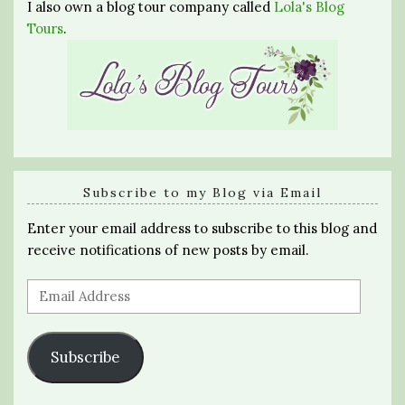
I also own a blog tour company called
Lola's Blog
Tours
.
Subscribe to my Blog via Email
Enter your email address to subscribe to this blog and
receive notifications of new posts by email.
Email
Address
Subscribe