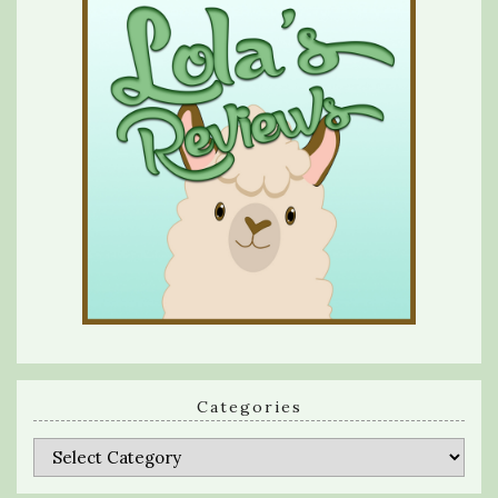
Categories
Categories