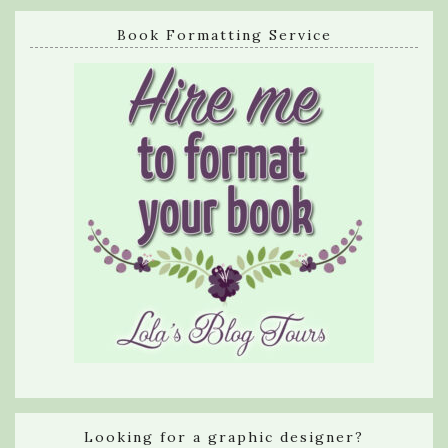
Book Formatting Service
Looking for a graphic designer?