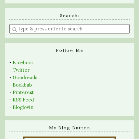
Search:
Enter
a
search
query
Follow Me
-
Facebook
-
Twitter
-
Goodreads
-
Bookbub
-
Pinterest
-
RSS Feed
-
Bloglovin
My Blog Button