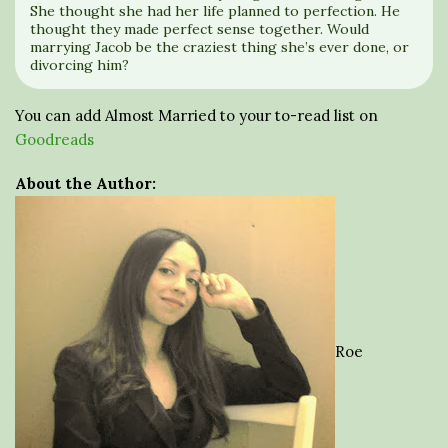
She thought she had her life planned to perfection. He
thought they made perfect sense together. Would
marrying Jacob be the craziest thing she’s ever done, or
divorcing him?
You can add Almost Married to your to-read list on
Goodreads
About the Author:
Roe