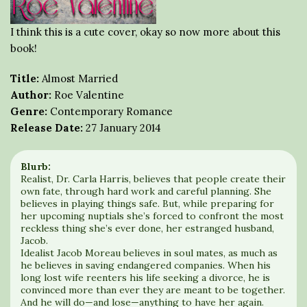
I think this is a cute cover, okay so now more about this
book!
Title:
Almost Married
Author:
Roe Valentine
Genre:
Contemporary Romance
Release Date:
27 January 2014
Blurb:
Realist, Dr. Carla Harris, believes that people create their
own fate, through hard work and careful planning. She
believes in playing things safe. But, while preparing for
her upcoming nuptials she’s forced to confront the most
reckless thing she’s ever done, her estranged husband,
Jacob.
Idealist Jacob Moreau believes in soul mates, as much as
he believes in saving endangered companies. When his
long lost wife reenters his life seeking a divorce, he is
convinced more than ever they are meant to be together.
And he will do—and lose—anything to have her again.