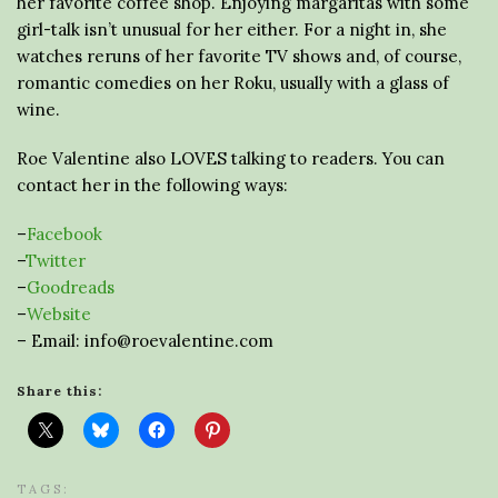
her favorite coffee shop. Enjoying margaritas with some
girl-talk isn’t unusual for her either. For a night in, she
watches reruns of her favorite TV shows and, of course,
romantic comedies on her Roku, usually with a glass of
wine.
Roe Valentine also LOVES talking to readers. You can
contact her in the following ways:
–
Facebook
–
Twitter
–
Goodreads
–
Website
– Email: info@roevalentine.com
Share this:
TAGS: