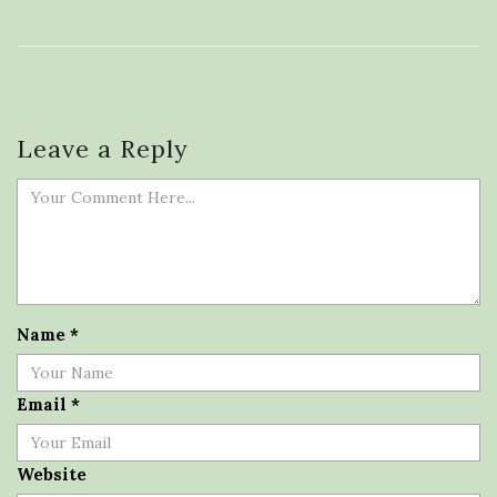
Leave a Reply
Name
*
Email
*
Website