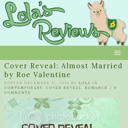
Toggl
Cover Reveal: Almost Married
by Roe Valentine
POSTED DECEMBER 12, 2013 BY
LOLA
IN
CONTEMPORARY
,
COVER REVEAL
,
ROMANCE
/
0
COMMENTS