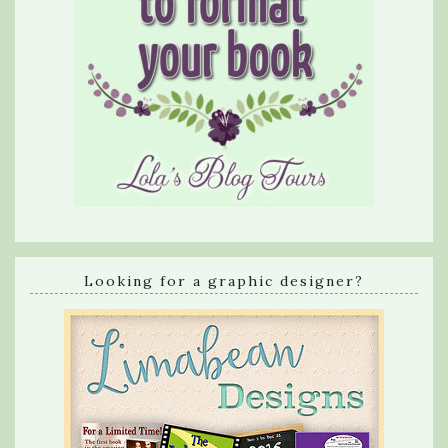
Looking for a graphic designer?