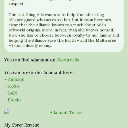
suspect.
The last thing Ada wants is to help the infuriating
Alliance guard who arrested her, but it soon becomes
clear that the Alliance knows too much about Ada’s
offworld origins. More, in fact, than she knows herself.
Now she has to choose between loyalty to her family, and
helping the Alliance save the Earth – and the Multiverse
– from a deadly enemy.
You can find Adamant on
Goodreads
You can pre-order Adamant here:
–
Amazon
–
Kobo
–
B&N
–
iBooks
My Cover Review: