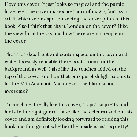
I love this cover! It just looks so magical and the purple
haze over the cover makes me think of magic, fantasy or
sci-fi, which seems spot on seeing the description of this
book. Also I think that city is London on the cover? I like
the view form the sky and how there are no people on
the cover.
The title takes front and center space on the cover and
while it;s eaisly readable there is still room for the
background as well. I also like the touches added on the
top of the cover and how that pink purplish light seems to
hit the M in Adamant. And doesn’t the blurb sound
awesome?
To conclude: I really like this cover, it’s just so pretty and
hints to the right genre. I also like the colours used on this
cover and am definitely looking forwrasd to reaidng this
book and findign out whether the inside is just as pretty!