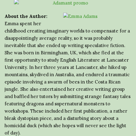
About the Author:
Emma spent her
childhood creating imaginary worlds to compensate for a
disappointingly average reality, so it was probably
inevitable that she ended up writing speculative fiction.
She was born in Birmingham, UK, which she fled at the
first opportunity to study English Literature at Lancaster
University. In her three years at Lancaster, she hiked up
mountains, skydived in Australia, and endured a traumatic
episode involving a swarm of bees in the Costa Rican
jungle. She also entertained her creative writing group
and baffled her tutors by submitting strange fantasy tales
featuring dragons and supernatural monsters to
workshops. These included her first publication, a rather
bleak dystopian piece, and a disturbing story about a
homicidal duck (which she hopes will never see the light
of day).