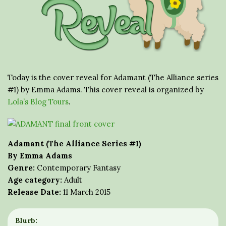
Today is the cover reveal for Adamant (The Alliance series
#1) by Emma Adams. This cover reveal is organized by
Lola’s Blog Tours
.
Adamant (The Alliance Series #1)
By Emma Adams
Genre:
Contemporary Fantasy
Age category:
Adult
Release Date:
11 March 2015
Blurb: