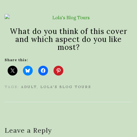
What do you think of this cover
and which aspect do you like
most?
Share this:
TAGS:
ADULT
,
LOLA'S BLOG TOURS
Leave a Reply