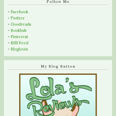
query
Follow Me
-
Facebook
-
Twitter
-
Goodreads
-
Bookbub
-
Pinterest
-
RSS Feed
-
Bloglovin
My Blog Button