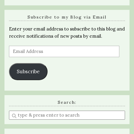
Subscribe to my Blog via Email
Enter your email address to subscribe to this blog and
receive notifications of new posts by email.
Email
Address
Subscribe
Search:
Enter
a
search