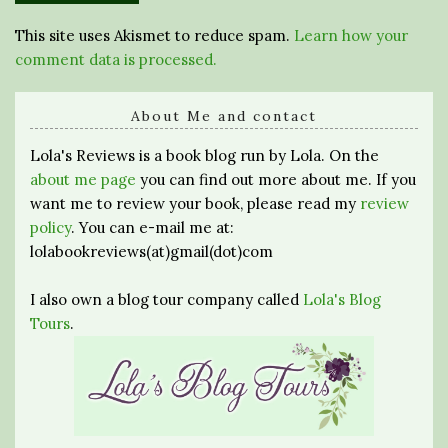
This site uses Akismet to reduce spam.
Learn how your
comment data is processed.
About Me and contact
Lola's Reviews is a book blog run by Lola. On the
about me page
you can find out more about me. If you
want me to review your book, please read my
review
policy
. You can e-mail me at:
lolabookreviews(at)gmail(dot)com
I also own a blog tour company called
Lola's Blog
Tours
.