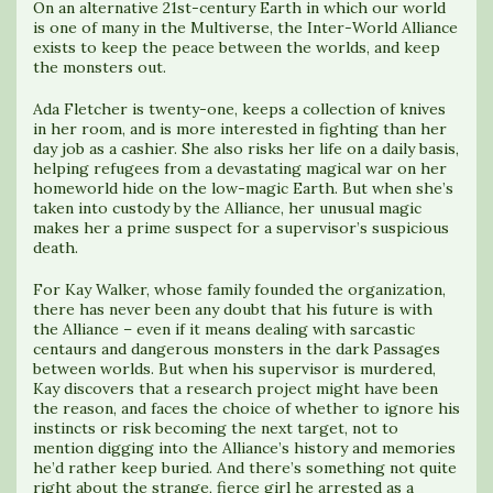
On an alternative 21st-century Earth in which our world
is one of many in the Multiverse, the Inter-World Alliance
exists to keep the peace between the worlds, and keep
the monsters out.
Ada Fletcher is twenty-one, keeps a collection of knives
in her room, and is more interested in fighting than her
day job as a cashier. She also risks her life on a daily basis,
helping refugees from a devastating magical war on her
homeworld hide on the low-magic Earth. But when she’s
taken into custody by the Alliance, her unusual magic
makes her a prime suspect for a supervisor’s suspicious
death.
For Kay Walker, whose family founded the organization,
there has never been any doubt that his future is with
the Alliance – even if it means dealing with sarcastic
centaurs and dangerous monsters in the dark Passages
between worlds. But when his supervisor is murdered,
Kay discovers that a research project might have been
the reason, and faces the choice of whether to ignore his
instincts or risk becoming the next target, not to
mention digging into the Alliance’s history and memories
he’d rather keep buried. And there’s something not quite
right about the strange, fierce girl he arrested as a