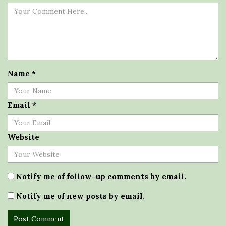
Name
*
Email
*
Website
Notify me of follow-up comments by email.
Notify me of new posts by email.