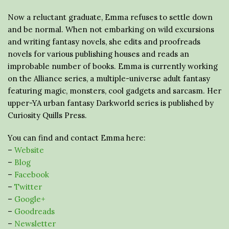
Now a reluctant graduate, Emma refuses to settle down
and be normal. When not embarking on wild excursions
and writing fantasy novels, she edits and proofreads
novels for various publishing houses and reads an
improbable number of books. Emma is currently working
on the Alliance series, a multiple-universe adult fantasy
featuring magic, monsters, cool gadgets and sarcasm. Her
upper-YA urban fantasy Darkworld series is published by
Curiosity Quills Press.
You can find and contact Emma here:
–
Website
–
Blog
–
Facebook
–
Twitter
–
Google+
–
Goodreads
–
Newsletter