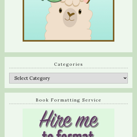
Categories
Categories
Book Formatting Service