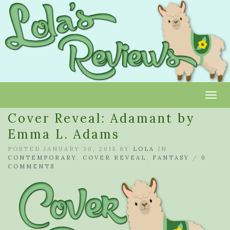
Toggl
Cover Reveal: Adamant by
Emma L. Adams
POSTED JANUARY 30, 2015 BY
LOLA
IN
CONTEMPORARY
,
COVER REVEAL
,
FANTASY
/
0
COMMENTS