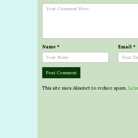
Name
*
Email
*
This site uses Akismet to reduce spam.
Lear