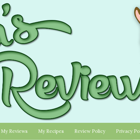
My Reviews
My Recipes
Review Policy
Privacy Po