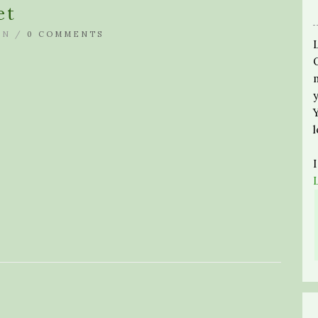
et
IN /
0 COMMENTS