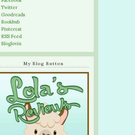
-
Facebook
-
Twitter
-
Goodreads
-
Bookbub
-
Pinterest
-
RSS Feed
-
Bloglovin
My Blog Button