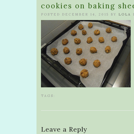
cookies on baking she
POSTED DECEMBER 14, 2015 BY
LOLA
TAGS:
Leave a Reply