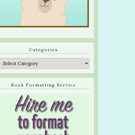
Categories
Categories
Book Formatting Service