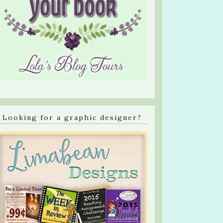
Looking for a graphic designer?