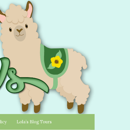
licy
Lola’s Blog Tours