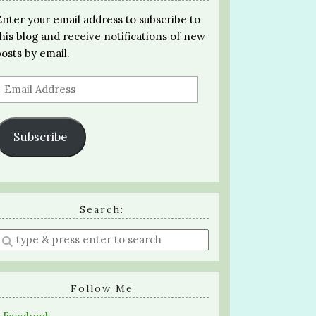
Enter your email address to subscribe to
this blog and receive notifications of new
posts by email.
Email
Address
Subscribe
Search:
Enter
a
search
query
Follow Me