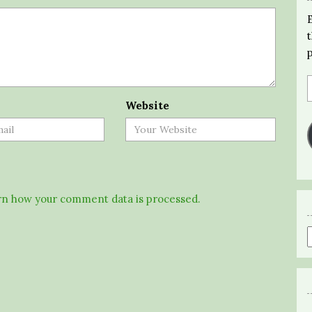
Website
n how your comment data is processed.