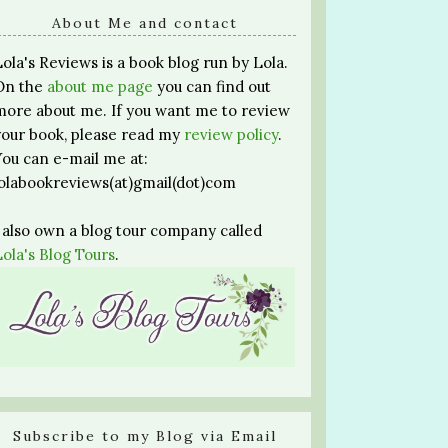
About Me and contact
Lola's Reviews is a book blog run by Lola.
On the
about me page
you can find out
more about me. If you want me to review
your book, please read my
review policy
.
You can e-mail me at:
lolabookreviews(at)gmail(dot)com
I also own a blog tour company called
Lola's Blog Tours
.
Subscribe to my Blog via Email