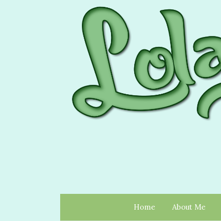
Home
About Me