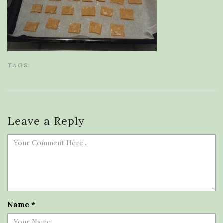
TAGS:
Leave a Reply
Name
*