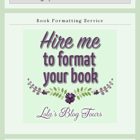
Book Formatting Service