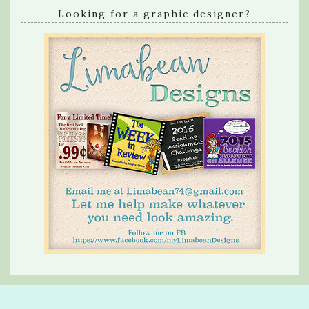
Looking for a graphic designer?