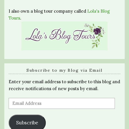
I also own a blog tour company called
Lola's Blog
Tours
.
Subscribe to my Blog via Email
Enter your email address to subscribe to this blog and
receive notifications of new posts by email.
Email
Address
Subscribe