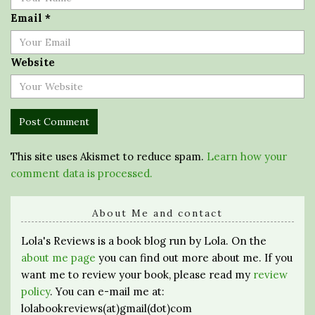
Email
*
Website
This site uses Akismet to reduce spam.
Learn how your
comment data is processed.
About Me and contact
Lola's Reviews is a book blog run by Lola. On the
about me page
you can find out more about me. If you
want me to review your book, please read my
review
policy
. You can e-mail me at:
lolabookreviews(at)gmail(dot)com