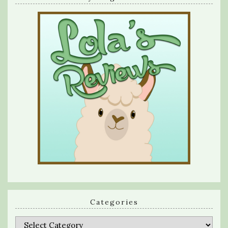
Categories
Categories