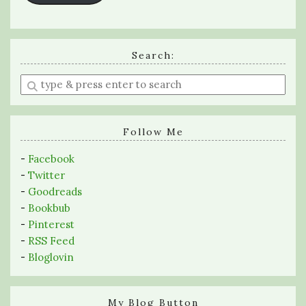
Search:
Enter
a
search
query
Follow Me
-
Facebook
-
Twitter
-
Goodreads
-
Bookbub
-
Pinterest
-
RSS Feed
-
Bloglovin
My Blog Button