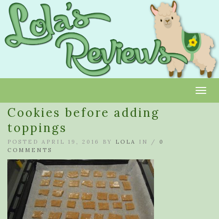
Toggl
Cookies before adding
toppings
POSTED APRIL 19, 2016 BY
LOLA
IN /
0
COMMENTS