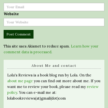
Website
This site uses Akismet to reduce spam.
Learn how your
comment data is processed.
About Me and contact
Lola's Reviews is a book blog run by Lola. On the
about me page
you can find out more about me. If you
want me to review your book, please read my
review
policy
. You can e-mail me at:
lolabookreviews(at)gmail(dot)com