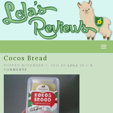
Toggl
Cocos Bread
POSTED NOVEMBER 7, 2015 BY
LOLA
IN /
0
COMMENTS