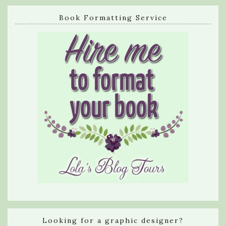
Book Formatting Service
Looking for a graphic designer?