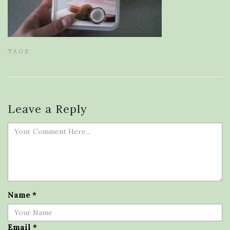
TAGS:
Leave a Reply
Name
*
Email
*