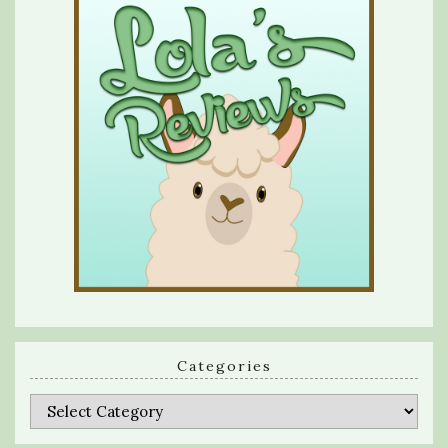
Categories
Categories