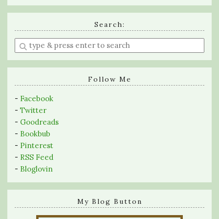
Search:
Enter
a
search
query
Follow Me
-
Facebook
-
Twitter
-
Goodreads
-
Bookbub
-
Pinterest
-
RSS Feed
-
Bloglovin
My Blog Button