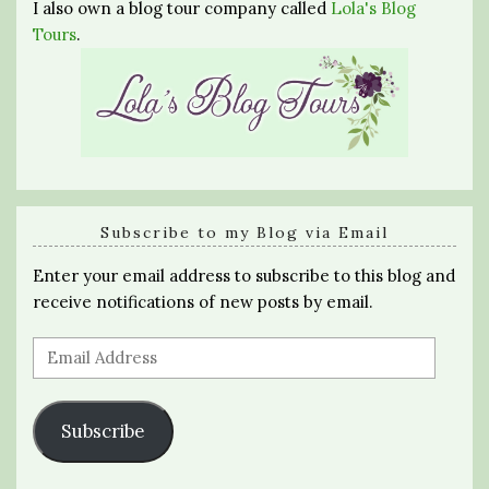
I also own a blog tour company called
Lola's Blog
Tours
.
Subscribe to my Blog via Email
Enter your email address to subscribe to this blog and
receive notifications of new posts by email.
Email
Address
Subscribe