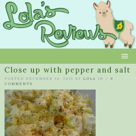
Toggl
Close up with pepper and salt
POSTED DECEMBER 14, 2015 BY
LOLA
IN /
0
COMMENTS