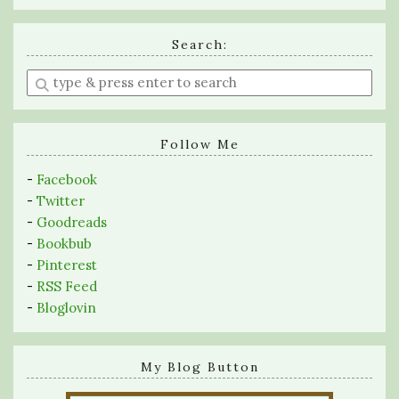
Search:
Enter
a
search
query
Follow Me
-
Facebook
-
Twitter
-
Goodreads
-
Bookbub
-
Pinterest
-
RSS Feed
-
Bloglovin
My Blog Button