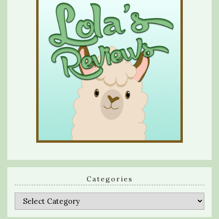
Categories
Categories