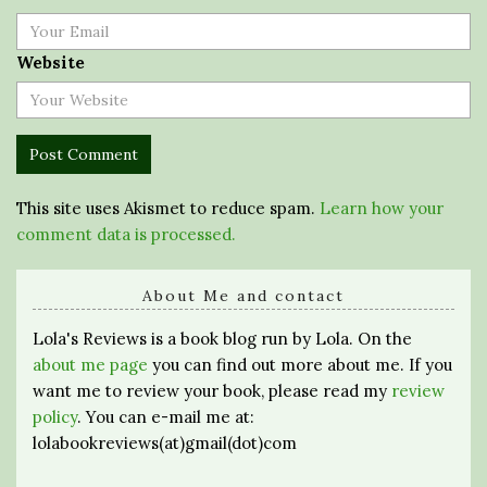
Website
This site uses Akismet to reduce spam.
Learn how your
comment data is processed.
About Me and contact
Lola's Reviews is a book blog run by Lola. On the
about me page
you can find out more about me. If you
want me to review your book, please read my
review
policy
. You can e-mail me at:
lolabookreviews(at)gmail(dot)com