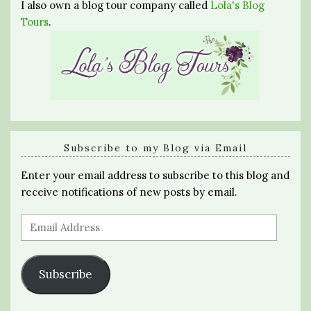
I also own a blog tour company called
Lola's Blog
Tours
.
Subscribe to my Blog via Email
Enter your email address to subscribe to this blog and
receive notifications of new posts by email.
Email
Address
Subscribe