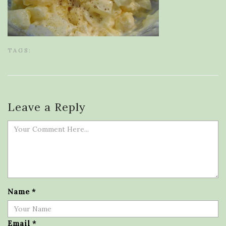
TAGS:
Leave a Reply
Name
*
Email
*