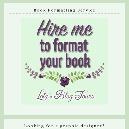
Book Formatting Service
Looking for a graphic designer?