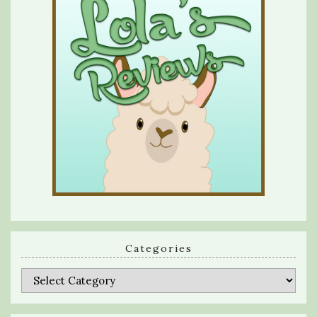
Categories
Categories