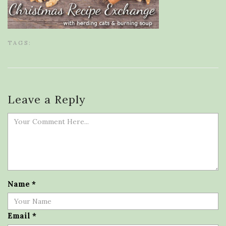
TAGS:
Leave a Reply
Name
*
Email
*