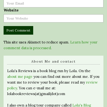
Website
This site uses Akismet to reduce spam.
Learn how your
comment data is processed.
About Me and contact
Lola's Reviews is a book blog run by Lola. On the
about me page
you can find out more about me. If you
want me to review your book, please read my
review
policy
. You can e-mail me at:
lolabookreviews(at)gmail(dot)com
I also own a blog tour company called
Lola's Blog