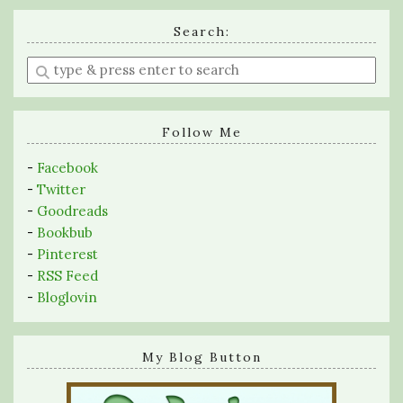
Search:
Enter
a
search
query
Follow Me
-
Facebook
-
Twitter
-
Goodreads
-
Bookbub
-
Pinterest
-
RSS Feed
-
Bloglovin
My Blog Button