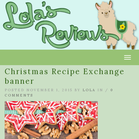
Toggl
Christmas Recipe Exchange
banner
POSTED NOVEMBER 1, 2015 BY
LOLA
IN /
0
COMMENTS