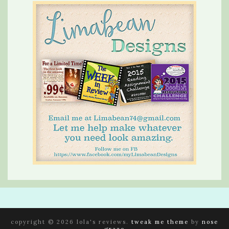
copyright © 2026 lola's reviews.
tweak me theme
by
nose