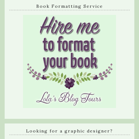
Book Formatting Service
Looking for a graphic designer?