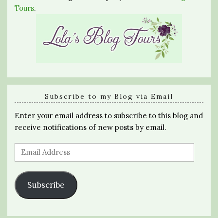
Tours
.
Subscribe to my Blog via Email
Enter your email address to subscribe to this blog and
receive notifications of new posts by email.
Email
Address
Subscribe