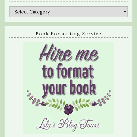
Categories
Book Formatting Service