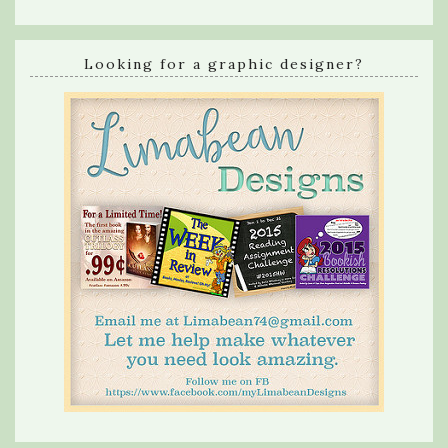
Looking for a graphic designer?