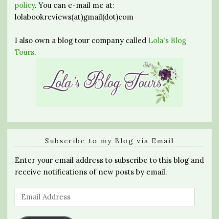
policy
. You can e-mail me at:
lolabookreviews(at)gmail(dot)com
I also own a blog tour company called
Lola's Blog
Tours
.
Subscribe to my Blog via Email
Enter your email address to subscribe to this blog and
receive notifications of new posts by email.
Email
Address