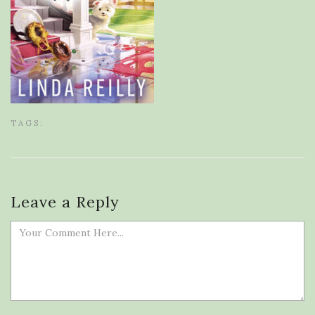
TAGS:
Leave a Reply