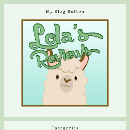
My Blog Button
Categories