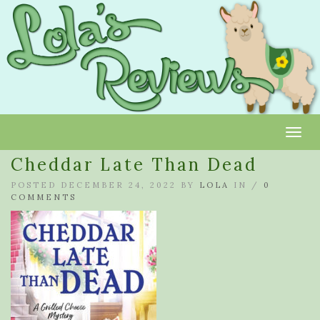
Toggl
Cheddar Late Than Dead
POSTED DECEMBER 24, 2022 BY
LOLA
IN /
0
COMMENTS