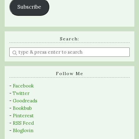
Subscribe
Search:
Enter
a
search
query
Follow Me
-
Facebook
-
Twitter
-
Goodreads
-
Bookbub
-
Pinterest
-
RSS Feed
-
Bloglovin