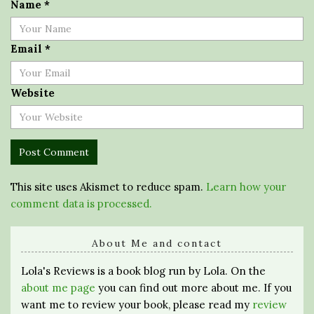
Name
*
Email
*
Website
This site uses Akismet to reduce spam.
Learn how your
comment data is processed.
About Me and contact
Lola's Reviews is a book blog run by Lola. On the
about me page
you can find out more about me. If you
want me to review your book, please read my
review