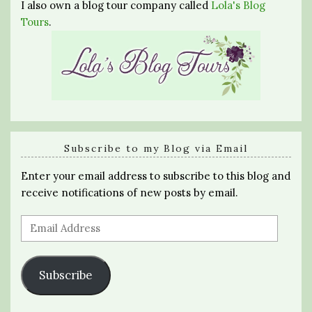
I also own a blog tour company called
Lola's Blog
Tours
.
Subscribe to my Blog via Email
Enter your email address to subscribe to this blog and
receive notifications of new posts by email.
Email
Address
Subscribe