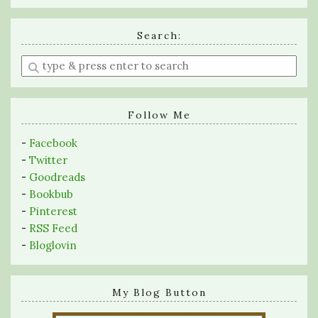
Search:
Enter
a
search
query
Follow Me
-
Facebook
-
Twitter
-
Goodreads
-
Bookbub
-
Pinterest
-
RSS Feed
-
Bloglovin
My Blog Button