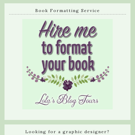
Book Formatting Service
Looking for a graphic designer?