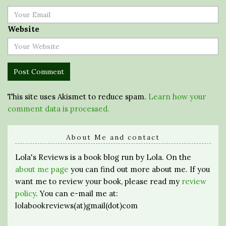
Website
This site uses Akismet to reduce spam.
Learn how your
comment data is processed.
About Me and contact
Lola's Reviews is a book blog run by Lola. On the
about me page
you can find out more about me. If you
want me to review your book, please read my
review
policy
. You can e-mail me at:
lolabookreviews(at)gmail(dot)com