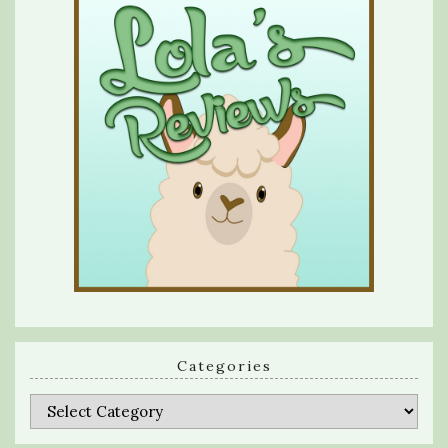
Categories
Categories