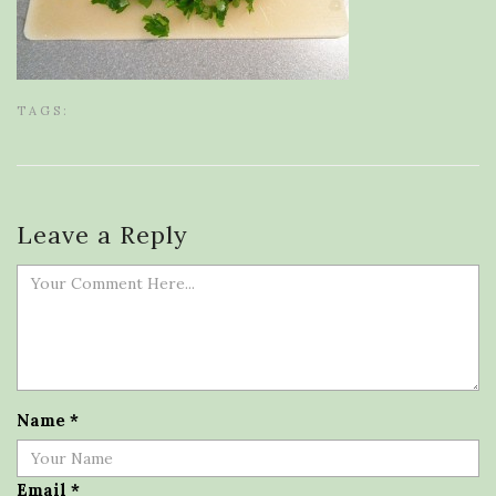
TAGS:
Leave a Reply
Name
*
Email
*