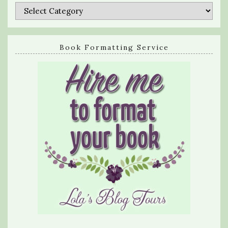
Categories
Book Formatting Service