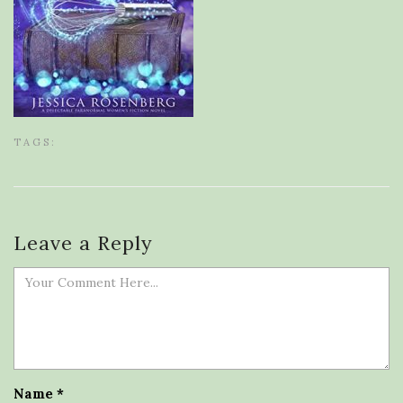
TAGS:
Leave a Reply
Name
*