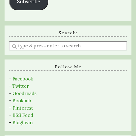
Subscribe
Search:
Enter
a
search
query
Follow Me
-
Facebook
-
Twitter
-
Goodreads
-
Bookbub
-
Pinterest
-
RSS Feed
-
Bloglovin