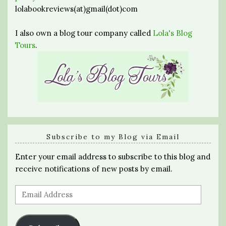
lolabookreviews(at)gmail(dot)com
I also own a blog tour company called
Lola's Blog
Tours
.
Subscribe to my Blog via Email
Enter your email address to subscribe to this blog and
receive notifications of new posts by email.
Email
Address