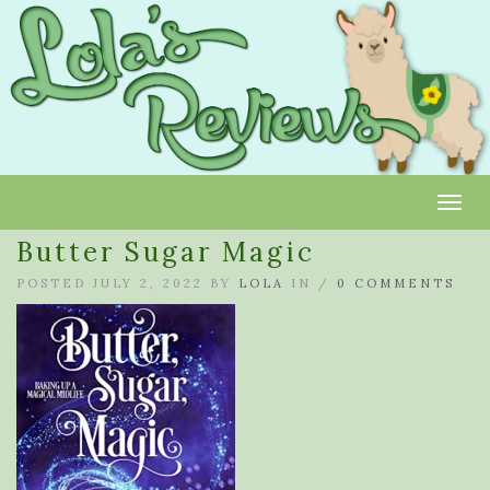
Toggl
Butter Sugar Magic
POSTED JULY 2, 2022 BY
LOLA
IN /
0 COMMENTS