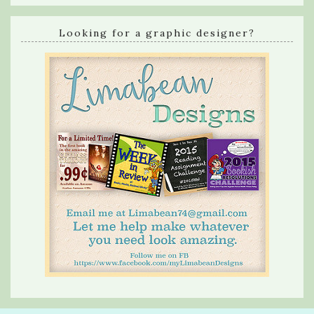
Looking for a graphic designer?