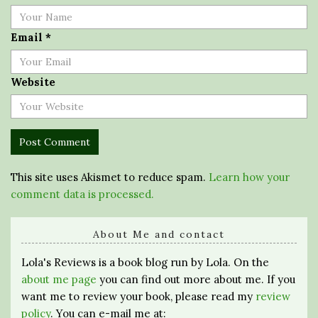
Email
*
Website
This site uses Akismet to reduce spam.
Learn how your
comment data is processed.
About Me and contact
Lola's Reviews is a book blog run by Lola. On the
about me page
you can find out more about me. If you
want me to review your book, please read my
review
policy
. You can e-mail me at: