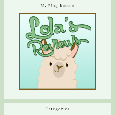
My Blog Button
Categories