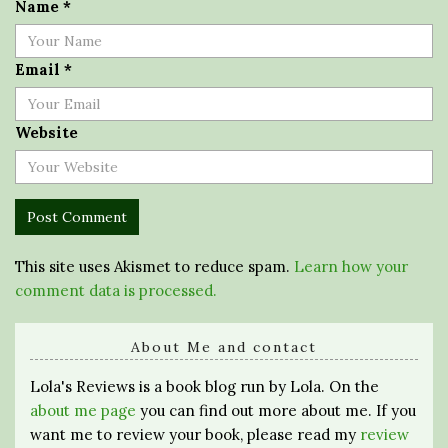
Name
*
Email
*
Website
This site uses Akismet to reduce spam.
Learn how your
comment data is processed.
About Me and contact
Lola's Reviews is a book blog run by Lola. On the
about me page
you can find out more about me. If you
want me to review your book, please read my
review