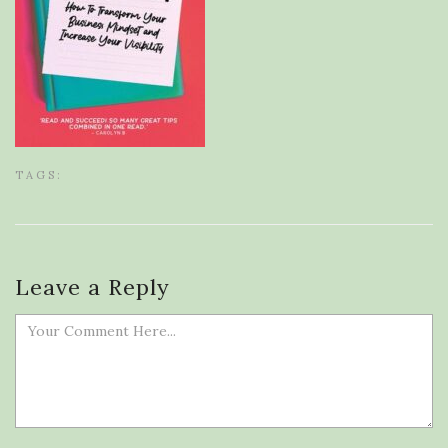
TAGS:
Leave a Reply