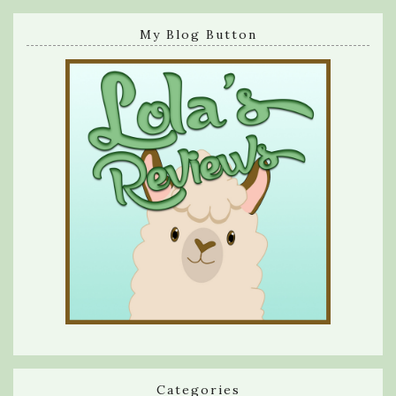
My Blog Button
Categories