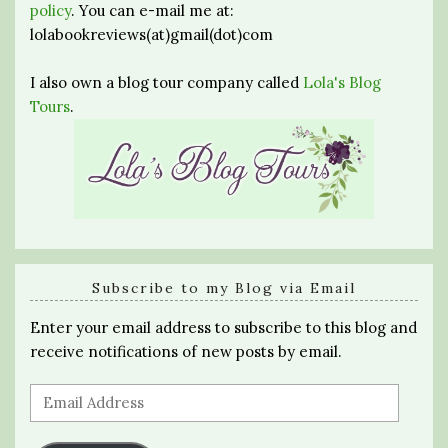
policy
. You can e-mail me at:
lolabookreviews(at)gmail(dot)com
I also own a blog tour company called
Lola's Blog
Tours
.
Subscribe to my Blog via Email
Enter your email address to subscribe to this blog and
receive notifications of new posts by email.
Email
Address