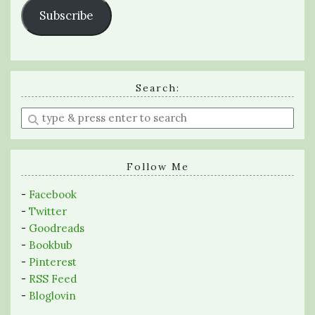
Subscribe
Search:
Enter
a
search
query
Follow Me
-
Facebook
-
Twitter
-
Goodreads
-
Bookbub
-
Pinterest
-
RSS Feed
-
Bloglovin