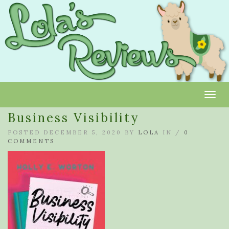
Toggl
Business Visibility
POSTED DECEMBER 5, 2020 BY
LOLA
IN /
0
COMMENTS