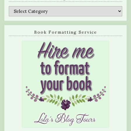
Categories
Book Formatting Service