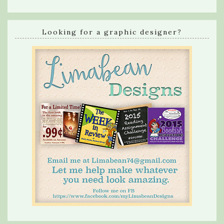
Looking for a graphic designer?