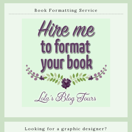
Book Formatting Service
Looking for a graphic designer?