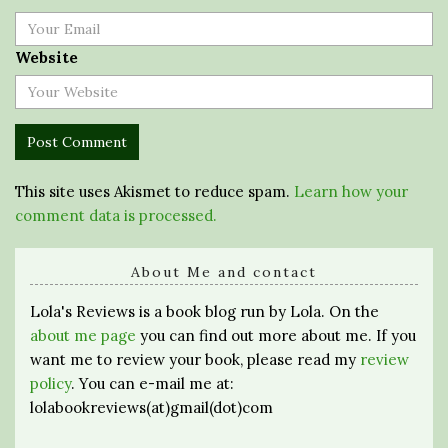
Website
This site uses Akismet to reduce spam.
Learn how your
comment data is processed.
About Me and contact
Lola's Reviews is a book blog run by Lola. On the
about me page
you can find out more about me. If you
want me to review your book, please read my
review
policy
. You can e-mail me at:
lolabookreviews(at)gmail(dot)com