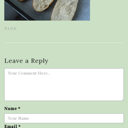
TAGS:
Leave a Reply
Name
*
Email
*