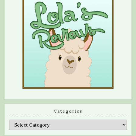
Categories
Categories