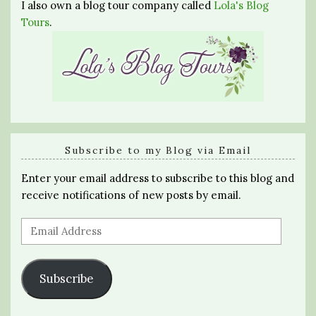
I also own a blog tour company called
Lola's Blog
Tours
.
Subscribe to my Blog via Email
Enter your email address to subscribe to this blog and
receive notifications of new posts by email.
Email
Address
Subscribe