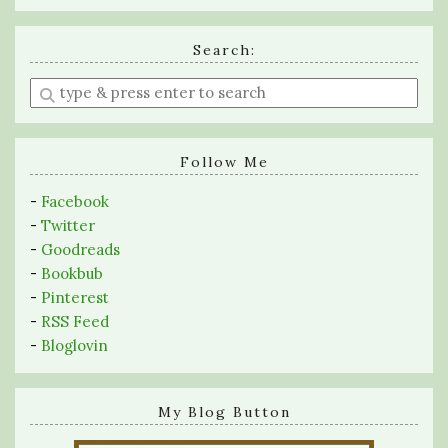
Search:
Enter
a
search
query
Follow Me
-
Facebook
-
Twitter
-
Goodreads
-
Bookbub
-
Pinterest
-
RSS Feed
-
Bloglovin
My Blog Button