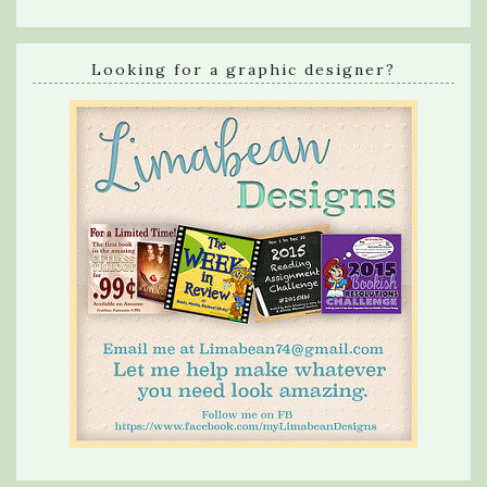
Looking for a graphic designer?