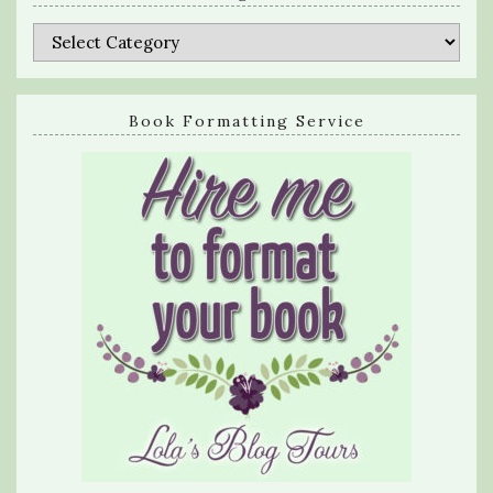
Categories
Book Formatting Service