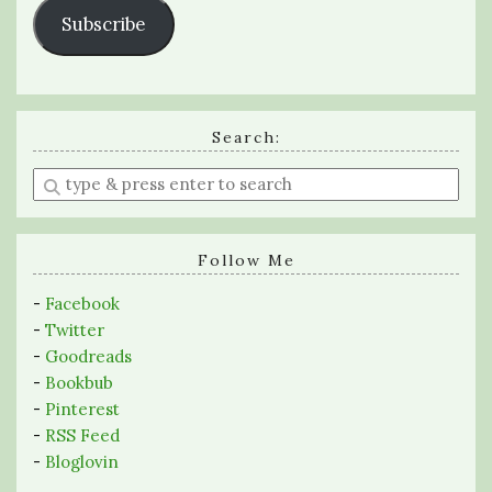
Subscribe
Search:
Enter
a
search
query
Follow Me
-
Facebook
-
Twitter
-
Goodreads
-
Bookbub
-
Pinterest
-
RSS Feed
-
Bloglovin