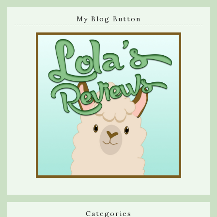
My Blog Button
Categories