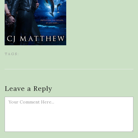
TAGS:
Leave a Reply