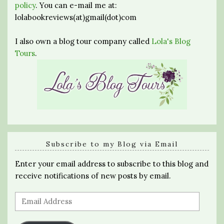
policy
. You can e-mail me at:
lolabookreviews(at)gmail(dot)com
I also own a blog tour company called
Lola's Blog
Tours
.
Subscribe to my Blog via Email
Enter your email address to subscribe to this blog and
receive notifications of new posts by email.
Email
Address