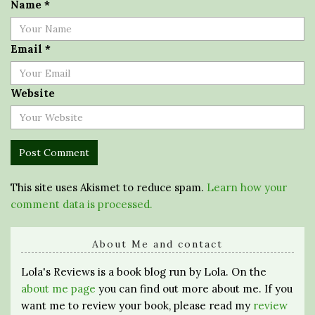
Name
*
Email
*
Website
This site uses Akismet to reduce spam.
Learn how your
comment data is processed.
About Me and contact
Lola's Reviews is a book blog run by Lola. On the
about me page
you can find out more about me. If you
want me to review your book, please read my
review