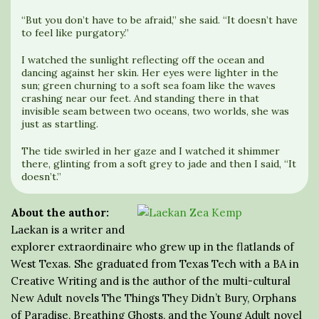
“But you don’t have to be afraid,” she said. “It doesn’t have
to feel like purgatory.”
I watched the sunlight reflecting off the ocean and
dancing against her skin. Her eyes were lighter in the
sun; green churning to a soft sea foam like the waves
crashing near our feet. And standing there in that
invisible seam between two oceans, two worlds, she was
just as startling.
The tide swirled in her gaze and I watched it shimmer
there, glinting from a soft grey to jade and then I said, “It
doesn’t.”
About the author:
Laekan is a writer and
explorer extraordinaire who grew up in the flatlands of
West Texas. She graduated from Texas Tech with a BA in
Creative Writing and is the author of the multi-cultural
New Adult novels The Things They Didn’t Bury, Orphans
of Paradise, Breathing Ghosts, and the Young Adult novel