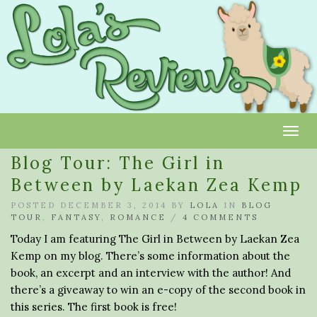
Toggl
Blog Tour: The Girl in
Between by Laekan Zea Kemp
POSTED DECEMBER 3, 2014 BY
LOLA
IN
BLOG
TOUR
,
FANTASY
,
ROMANCE
/
4 COMMENTS
Today I am featuring The Girl in Between by Laekan Zea
Kemp on my blog. There’s some information about the
book, an excerpt and an interview with the author! And
there’s a giveaway to win an e-copy of the second book in
this series. The first book is free!