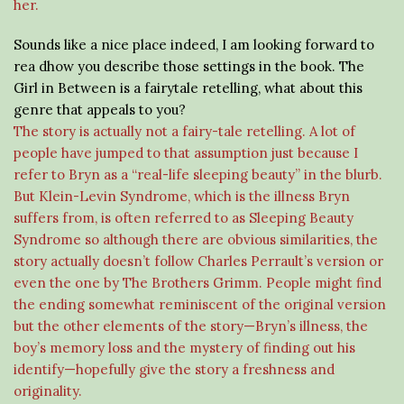
her.
Sounds like a nice place indeed, I am looking forward to
rea dhow you describe those settings in the book. The
Girl in Between is a fairytale retelling, what about this
genre that appeals to you?
The story is actually not a fairy-tale retelling. A lot of
people have jumped to that assumption just because I
refer to Bryn as a “real-life sleeping beauty” in the blurb.
But Klein-Levin Syndrome, which is the illness Bryn
suffers from, is often referred to as Sleeping Beauty
Syndrome so although there are obvious similarities, the
story actually doesn’t follow Charles Perrault’s version or
even the one by The Brothers Grimm. People might find
the ending somewhat reminiscent of the original version
but the other elements of the story—Bryn’s illness, the
boy’s memory loss and the mystery of finding out his
identify—hopefully give the story a freshness and
originality.