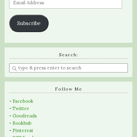
Email
Address
Subscribe
Search:
Enter
a
search
query
Follow Me
-
Facebook
-
Twitter
-
Goodreads
-
Bookbub
-
Pinterest