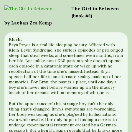
The Girl in Between
(book #1)
by Laekan Zea Kemp
Blurb:
Bryn Reyes is a real life sleeping beauty. Afflicted with
Klein-Levin Syndrome, she suffers episodes of prolonged
sleep that steal weeks, and sometimes even months, from
her life. But unlike most KLS patients, she doesn’t spend
each episode in a catatonic state or wake up with no
recollection of the time she’s missed. Instead, Bryn
spends half her life in an alternate reality made up of her
memories. For Bryn, the past is a place, until one day a
boy she’s never met before washes up on the illusory
beach of her dreams with no memory of who he is.
But the appearance of this strange boy isn’t the only
thing that’s changed. Bryn’s symptoms are worsening,
her body weakening as she’s plagued by hallucinations
even while awake. Her only hope of finding a cure is to
undergo experimental treatment created by a German
specialist. But when Dr. Banz reveals that he knows more