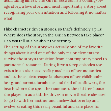
debilitating illness. The Girl In Between is a coming-of-
age story, a love story, and most importantly a story about
recognizing your own intuition and following it no matter
what.
I like character driven stories, so that’s definitely a plus!
Where does the story in the Girl in Between take place?
Can you tell us a bit about the setting?
The setting of this story was actually one of my favorite
things about it and one of the only major elements to
survive the story’s transition from contemporary novel to
paranormal romance. During Bryn’s sleep episodes she
exists in an alternate reality made up of her memories
and its these picturesque landscapes of her childhood—
her grandparents farmhouse and field of sunflowers, the
beach where she spent her summers, the old tree house
she played in as a kid, the drive-in movie theatre she used
to go to with her mother and uncle—that overlap and
evolve, creating this really beautiful and safe place for