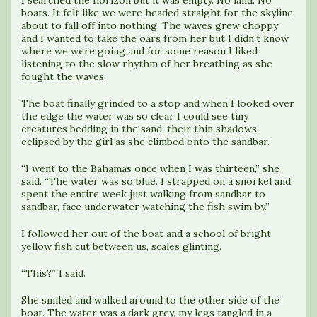
I searched the horizon but it was empty. No land. No
boats. It felt like we were headed straight for the skyline,
about to fall off into nothing. The waves grew choppy
and I wanted to take the oars from her but I didn’t know
where we were going and for some reason I liked
listening to the slow rhythm of her breathing as she
fought the waves.
The boat finally grinded to a stop and when I looked over
the edge the water was so clear I could see tiny
creatures bedding in the sand, their thin shadows
eclipsed by the girl as she climbed onto the sandbar.
“I went to the Bahamas once when I was thirteen,” she
said. “The water was so blue. I strapped on a snorkel and
spent the entire week just walking from sandbar to
sandbar, face underwater watching the fish swim by.”
I followed her out of the boat and a school of bright
yellow fish cut between us, scales glinting.
“This?” I said.
She smiled and walked around to the other side of the
boat. The water was a dark grey, my legs tangled in a