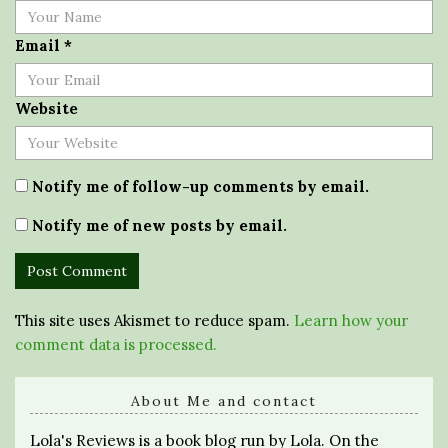
Email
*
Website
Notify me of follow-up comments by email.
Notify me of new posts by email.
This site uses Akismet to reduce spam.
Learn how your
comment data is processed.
About Me and contact
Lola's Reviews is a book blog run by Lola. On the