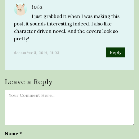
lola
I just grabbed it when I was making this
post, it sounds interesting indeed. I also like
character driven novel. And the covers look so
pretty!
Reply
december 5, 2014, 21:03
Leave a Reply
Name
*