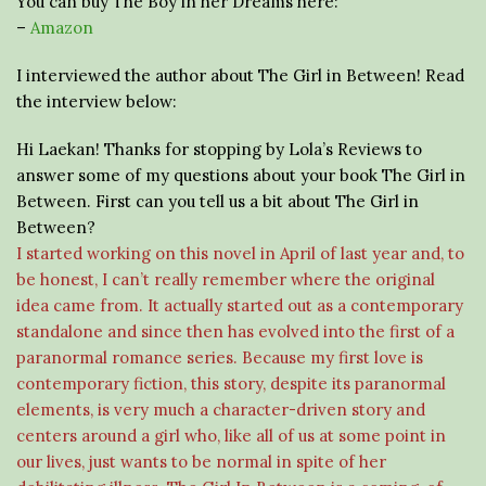
You can buy The Boy in her Dreams here:
–
Amazon
I interviewed the author about The Girl in Between! Read
the interview below:
Hi Laekan! Thanks for stopping by Lola’s Reviews to
answer some of my questions about your book The Girl in
Between. First can you tell us a bit about The Girl in
Between?
I started working on this novel in April of last year and, to
be honest, I can’t really remember where the original
idea came from. It actually started out as a contemporary
standalone and since then has evolved into the first of a
paranormal romance series. Because my first love is
contemporary fiction, this story, despite its paranormal
elements, is very much a character-driven story and
centers around a girl who, like all of us at some point in
our lives, just wants to be normal in spite of her