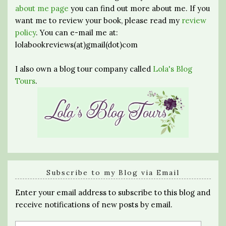
about me page
you can find out more about me. If you
want me to review your book, please read my
review
policy
. You can e-mail me at:
lolabookreviews(at)gmail(dot)com
I also own a blog tour company called
Lola's Blog
Tours
.
Subscribe to my Blog via Email
Enter your email address to subscribe to this blog and
receive notifications of new posts by email.