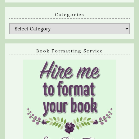
Categories
Categories
Book Formatting Service