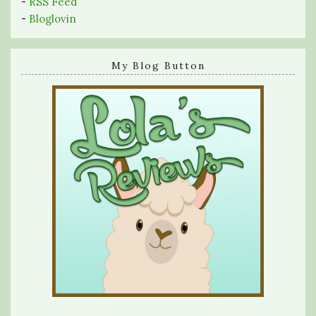
-
RSS Feed
-
Bloglovin
My Blog Button