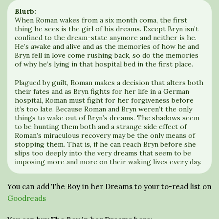
Blurb:
When Roman wakes from a six month coma, the first
thing he sees is the girl of his dreams. Except Bryn isn’t
confined to the dream-state anymore and neither is he.
He’s awake and alive and as the memories of how he and
Bryn fell in love come rushing back, so do the memories
of why he’s lying in that hospital bed in the first place.
Plagued by guilt, Roman makes a decision that alters both
their fates and as Bryn fights for her life in a German
hospital, Roman must fight for her forgiveness before
it’s too late. Because Roman and Bryn weren’t the only
things to wake out of Bryn’s dreams. The shadows seem
to be hunting them both and a strange side effect of
Roman’s miraculous recovery may be the only means of
stopping them. That is, if he can reach Bryn before she
slips too deeply into the very dreams that seem to be
imposing more and more on their waking lives every day.
You can add The Boy in her Dreams to your to-read list on
Goodreads