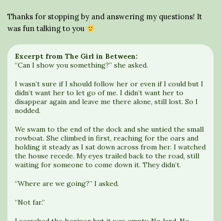
Thanks for stopping by and answering my questions! It
was fun talking to you
Excerpt from The Girl in Between:
“Can I show you something?” she asked.
I wasn’t sure if I should follow her or even if I could but I
didn’t want her to let go of me. I didn’t want her to
disappear again and leave me there alone, still lost. So I
nodded.
We swam to the end of the dock and she untied the small
rowboat. She climbed in first, reaching for the oars and
holding it steady as I sat down across from her. I watched
the house recede. My eyes trailed back to the road, still
waiting for someone to come down it. They didn’t.
“Where are we going?” I asked.
“Not far.”