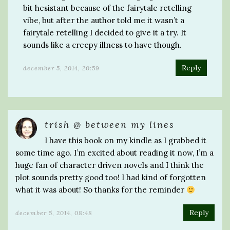
bit hesistant because of the fairytale retelling
vibe, but after the author told me it wasn’t a
fairytale retelling I decided to give it a try. It
sounds like a creepy illness to have though.
Reply
december 5, 2014, 20:59
trish @ between my lines
I have this book on my kindle as I grabbed it
some time ago. I’m excited about reading it now, I’m a
huge fan of character driven novels and I think the
plot sounds pretty good too! I had kind of forgotten
what it was about! So thanks for the reminder
Reply
december 5, 2014, 08:48