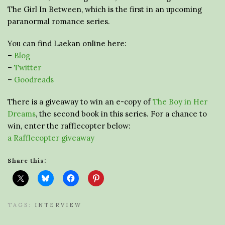
The Girl In Between, which is the first in an upcoming
paranormal romance series.
You can find Laekan online here:
–
Blog
–
Twitter
–
Goodreads
There is a giveaway to win an e-copy of
The Boy in Her
Dreams
, the second book in this series. For a chance to
win, enter the rafflecopter below:
a Rafflecopter giveaway
Share this:
TAGS:
INTERVIEW