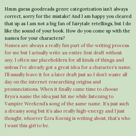
Hmm guess goodreads genre categorization isn’t always
correct, sorry for the mistake! And I am happy you cleared
that up as I am not a big fan of fairytale retellings, but I do
like the sound of your book. How do you come up with the
names for your characters?
Names are always a really fun part of the writing process
for me but I actually write an entire first draft without
any. I often use placeholders for all kinds of things and
unless I’ve already got a great idea for a character’s name,
I’ll usually leave it for a later draft just so I don’t waste all
day on the internet researching origins and
pronunciations. When it finally came time to choose
Bryn’s name the idea just hit me while listening to
Vampire Weekend’s song of the same name. It’s just such
a dreamy song but it’s also really high-energy and I just
thought, whoever Ezra Koenig is writing about, that’s who
I want this girl to be.