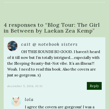
4 responses to “
Blog Tour: The Girl
in Between by Laekan Zea Kemp
”
cait @ notebook sisters
OH THIS SOUNDS SO GOOD. I haven’t heard
of it till now but I’m totally intrigued….especially with
the Sleeping-Beauty-But-Not vibe. It’s an illness?!
Woah. I need to read this book. Also the covers are
just so gorgeous. x)
Reply
december 5, 2014, 01:31
lola
I agree the covers are gorgeous! I was a