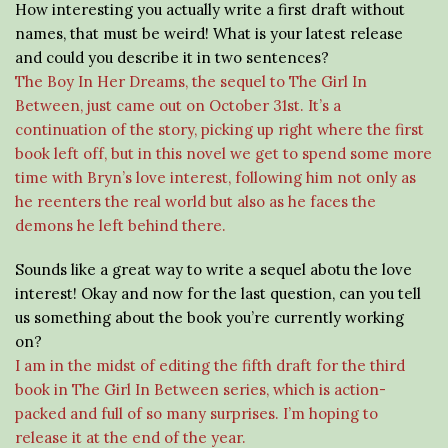
How interesting you actually write a first draft without
names, that must be weird! What is your latest release
and could you describe it in two sentences?
The Boy In Her Dreams, the sequel to The Girl In
Between, just came out on October 31st. It’s a
continuation of the story, picking up right where the first
book left off, but in this novel we get to spend some more
time with Bryn’s love interest, following him not only as
he reenters the real world but also as he faces the
demons he left behind there.
Sounds like a great way to write a sequel abotu the love
interest! Okay and now for the last question, can you tell
us something about the book you’re currently working
on?
I am in the midst of editing the fifth draft for the third
book in The Girl In Between series, which is action-
packed and full of so many surprises. I’m hoping to
release it at the end of the year.