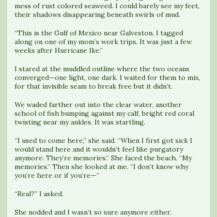
mess of rust colored seaweed. I could barely see my feet,
their shadows disappearing beneath swirls of mud.
“This is the Gulf of Mexico near Galveston. I tagged
along on one of my mom’s work trips. It was just a few
weeks after Hurricane Ike.”
I stared at the muddled outline where the two oceans
converged—one light, one dark. I waited for them to mix,
for that invisible seam to break free but it didn’t.
We waded farther out into the clear water, another
school of fish bumping against my calf, bright red coral
twisting near my ankles. It was startling.
“I used to come here,” she said. “When I first got sick I
would stand here and it wouldn’t feel like purgatory
anymore. They’re memories.” She faced the beach. “My
memories.” Then she looked at me. “I don’t know why
you’re here or if you’re—”
“Real?” I asked.
She nodded and I wasn’t so sure anymore either.