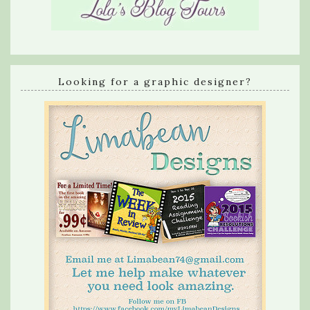
Looking for a graphic designer?