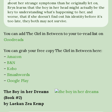
about her strange symptoms than he originally let on,
Bryn learns that the boy in her head might actually be the
key to understanding what’s happening to her, and
worse, that if she doesn’t find out his identity before it’s
too late, they both may not survive.
You can add The Girl in Between to your to-read list on
Goodreads
You can grab your free copy The Girl in Between here:
–
Amazon
–
B&N
–
Kobo
–
Smashwords
–
Google Play
The Boy in her Dreams
(Book #2)
by Laekan Zea Kemp