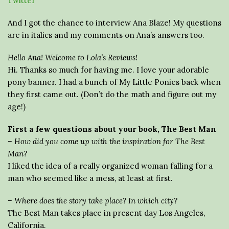
Twitter
And I got the chance to interview Ana Blaze! My questions
are in italics and my comments on Ana’s answers too.
Hello Ana! Welcome to Lola’s Reviews!
Hi. Thanks so much for having me. I love your adorable
pony banner. I had a bunch of My Little Ponies back when
they first came out. (Don’t do the math and figure out my
age!)
First a few questions about your book, The Best Man
– How did you come up with the inspiration for The Best
Man?
I liked the idea of a really organized woman falling for a
man who seemed like a mess, at least at first.
– Where does the story take place? In which city?
The Best Man takes place in present day Los Angeles,
California.