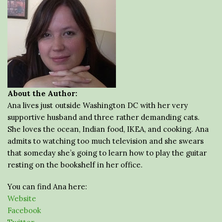
About the Author:
Ana lives just outside Washington DC with her very
supportive husband and three rather demanding cats.
She loves the ocean, Indian food, IKEA, and cooking. Ana
admits to watching too much television and she swears
that someday she’s going to learn how to play the guitar
resting on the bookshelf in her office.
You can find Ana here:
Website
Facebook