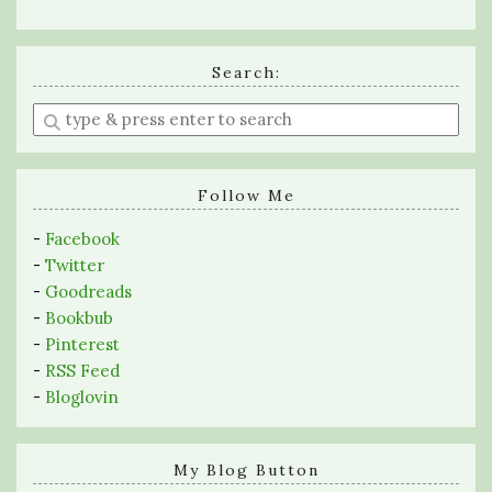
Search:
Enter
a
search
query
Follow Me
-
Facebook
-
Twitter
-
Goodreads
-
Bookbub
-
Pinterest
-
RSS Feed
-
Bloglovin
My Blog Button