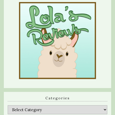
Categories
Categories