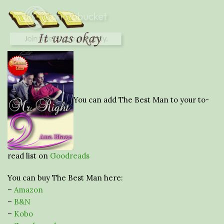
You can add The Best Man to your to-
read list on
Goodreads
You can buy The Best Man here:
–
Amazon
–
B&N
–
Kobo