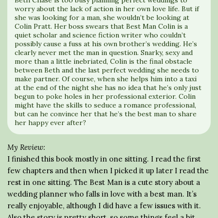
Beth Chase is too busy planning perfect weddings to
worry about the lack of action in her own love life. But if
she was looking for a man, she wouldn’t be looking at
Colin Pratt. Her boss swears that Best Man Colin is a
quiet scholar and science fiction writer who couldn’t
possibly cause a fuss at his own brother’s wedding. He’s
clearly never met the man in question. Snarky, sexy and
more than a little inebriated, Colin is the final obstacle
between Beth and the last perfect wedding she needs to
make partner. Of course, when she helps him into a taxi
at the end of the night she has no idea that he’s only just
begun to poke holes in her professional exterior. Colin
might have the skills to seduce a romance professional,
but can he convince her that he’s the best man to share
her happy ever after?
My Review:
I finished this book mostly in one sitting. I read the first
few chapters and then when I picked it up later I read the
rest in one sitting. The Best Man is a cute story about a
wedding planner who falls in love with a best man. It’s
really enjoyable, although I did have a few issues with it.
Also the story is pretty short, so some things feel a bit