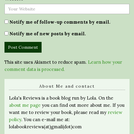
Notify me of follow-up comments by email.
Notify me of new posts by email.
This site uses Akismet to reduce spam.
Learn how your
comment data is processed.
About Me and contact
Lola's Reviews is a book blog run by Lola. On the
about me page
you can find out more about me. If you
want me to review your book, please read my
review
policy
. You can e-mail me at:
lolabookreviews(at)gmail(dot)com