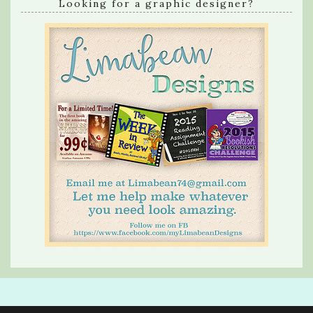
Looking for a graphic designer?