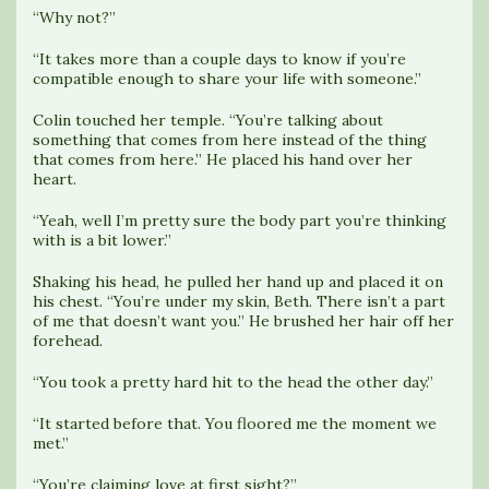
“Why not?”
“It takes more than a couple days to know if you’re
compatible enough to share your life with someone.”
Colin touched her temple. “You’re talking about
something that comes from here instead of the thing
that comes from here.” He placed his hand over her
heart.
“Yeah, well I’m pretty sure the body part you’re thinking
with is a bit lower.”
Shaking his head, he pulled her hand up and placed it on
his chest. “You’re under my skin, Beth. There isn’t a part
of me that doesn’t want you.” He brushed her hair off her
forehead.
“You took a pretty hard hit to the head the other day.”
“It started before that. You floored me the moment we
met.”
“You’re claiming love at first sight?”