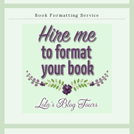
Book Formatting Service