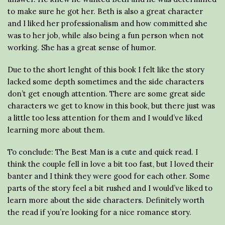
to make sure he got her. Beth is also a great character
and I liked her professionalism and how committed she
was to her job, while also being a fun person when not
working. She has a great sense of humor.
Due to the short lenght of this book I felt like the story
lacked some depth sometimes and the side characters
don’t get enough attention. There are some great side
characters we get to know in this book, but there just was
a little too less attention for them and I would’ve liked
learning more about them.
To conclude: The Best Man is a cute and quick read. I
think the couple fell in love a bit too fast, but I loved their
banter and I think they were good for each other. Some
parts of the story feel a bit rushed and I would’ve liked to
learn more about the side characters. Definitely worth
the read if you’re looking for a nice romance story.