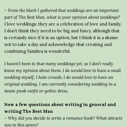
– From the blurb I gathered that weddings are an important
part of The Best Man, what is your opinion about weddings?
I love weddings; they are a celebration of love and family.
I don’t think they need to be big and fancy, although that
is certainly nice if it is an option, but I think it is a shame
not to take a day and acknowledge that creating and
combining families is wonderful.
I haven’t been to that many weddings yet, so I don’t really
know my opinion about them. I do would love to have a small
wedding myself, I hate crowds. I do would love to have an
original wedding, I am currently considering wedding in a
steam punk outfit or gothic dress.
Now a few questions about writing in general and
writing The Best Man
– Why did you decide to write a romance book? What attracts
you to this genre?