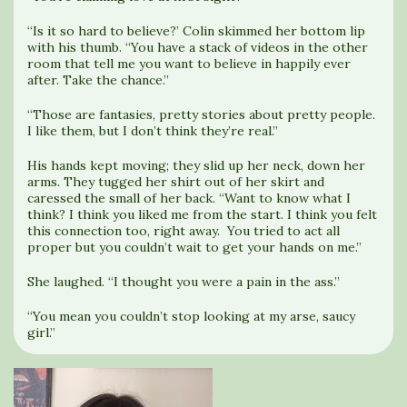
“Is it so hard to believe?’ Colin skimmed her bottom lip
with his thumb. “You have a stack of videos in the other
room that tell me you want to believe in happily ever
after. Take the chance.”
“Those are fantasies, pretty stories about pretty people.
I like them, but I don’t think they’re real.”
His hands kept moving; they slid up her neck, down her
arms. They tugged her shirt out of her skirt and
caressed the small of her back. “Want to know what I
think? I think you liked me from the start. I think you felt
this connection too, right away. You tried to act all
proper but you couldn’t wait to get your hands on me.”
She laughed. “I thought you were a pain in the ass.”
“You mean you couldn’t stop looking at my arse, saucy
girl.”