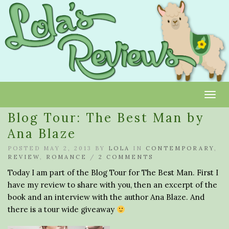
Toggl
Blog Tour: The Best Man by
Ana Blaze
POSTED MAY 2, 2013 BY
LOLA
IN
CONTEMPORARY
,
REVIEW
,
ROMANCE
/
2 COMMENTS
Today I am part of the Blog Tour for The Best Man. First I
have my review to share with you, then an excerpt of the
book and an interview with the author Ana Blaze. And
there is a tour wide giveaway