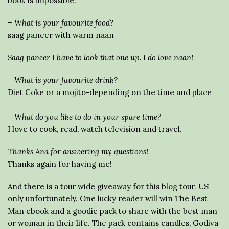
book is impossible.
– What is your favourite food?
saag paneer with warm naan
Saag paneer I have to look that one up. I do love naan!
– What is your favourite drink?
Diet Coke or a mojito-depending on the time and place
– What do you like to do in your spare time?
I love to cook, read, watch television and travel.
Thanks Ana for answering my questions!
Thanks again for having me!
And there is a tour wide giveaway for this blog tour. US
only unfortunately. One lucky reader will win The Best
Man ebook and a goodie pack to share with the best man
or woman in their life. The pack contains candles, Godiva