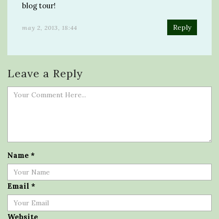
blog tour!
Reply
may 2, 2013, 18:44
Leave a Reply
Name
*
Email
*
Website