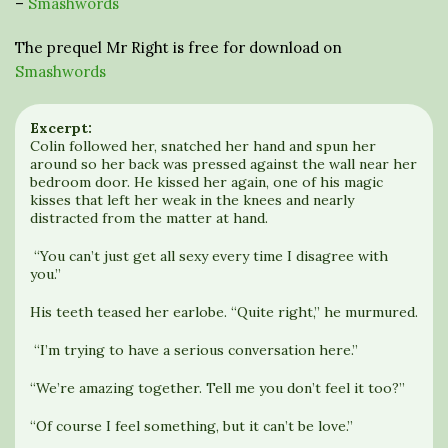
–
Smashwords
The prequel Mr Right is free for download on
Smashwords
Excerpt:
Colin followed her, snatched her hand and spun her
around so her back was pressed against the wall near her
bedroom door. He kissed her again, one of his magic
kisses that left her weak in the knees and nearly
distracted from the matter at hand.
“You can’t just get all sexy every time I disagree with
you.”
His teeth teased her earlobe. “Quite right,” he murmured.
“I’m trying to have a serious conversation here.”
“We’re amazing together. Tell me you don’t feel it too?”
“Of course I feel something, but it can’t be love.”