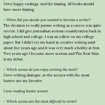
I love happy endings. And the kissing. All books should
have more kissing.
– When did you decide you wanted to become a writer?
The decision to really pursue writing as a career was quite
recent. I did give journalism serious consideration back in
high school and college. I was an editor on my college
paper. But I didn’t try my hand at creative writing until
about five years ago and it was very much a hobby at first.
Two years ago I became more serious and The Best Man
is my debut.
– Which scenes do you enjoy writing the most?
I love writing dialogue, so the scenes with the most
banter are my favorite.
I love reading banter scenes!
– Which scenes are the most difficult to write?