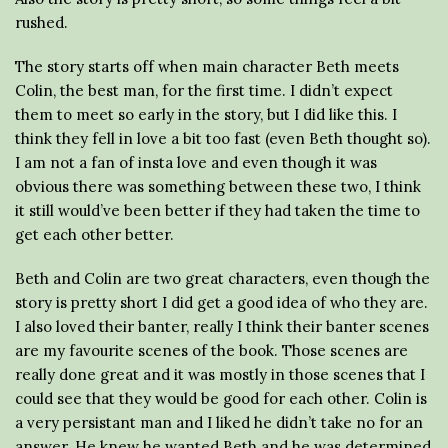
rushed.
The story starts off when main character Beth meets
Colin, the best man, for the first time. I didn’t expect
them to meet so early in the story, but I did like this. I
think they fell in love a bit too fast (even Beth thought so).
I am not a fan of insta love and even though it was
obvious there was something between these two, I think
it still would’ve been better if they had taken the time to
get each other better.
Beth and Colin are two great characters, even though the
story is pretty short I did get a good idea of who they are.
I also loved their banter, really I think their banter scenes
are my favourite scenes of the book. Those scenes are
really done great and it was mostly in those scenes that I
could see that they would be good for each other. Colin is
a very persistant man and I liked he didn’t take no for an
answer. He knew he wanted Beth and he was determined