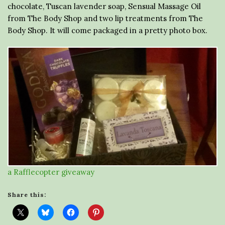
chocolate, Tuscan lavender soap, Sensual Massage Oil
from The Body Shop and two lip treatments from The
Body Shop. It will come packaged in a pretty photo box.
a Rafflecopter giveaway
Share this: