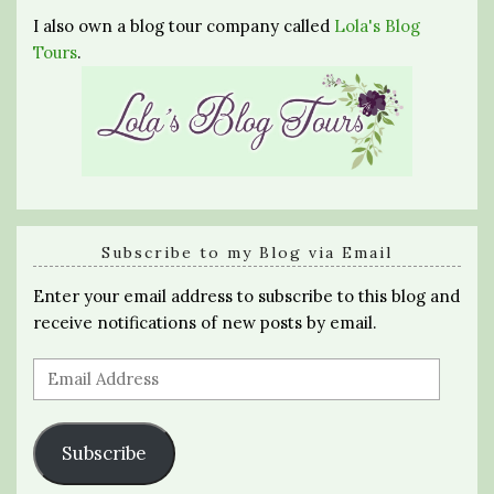
I also own a blog tour company called
Lola's Blog
Tours
.
Subscribe to my Blog via Email
Enter your email address to subscribe to this blog and
receive notifications of new posts by email.
Email
Address
Subscribe