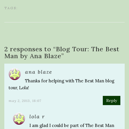
TAGS:
2 responses to “
Blog Tour: The Best
Man by Ana Blaze
”
ana blaze
Thanks for helping with The Best Man blog
tour, Lola!
Reply
may 2, 2013, 18:07
lola r
I am glad I could be part of The Best Man