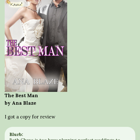
The Best Man
by Ana Blaze
I got a copy for review
Blurb: