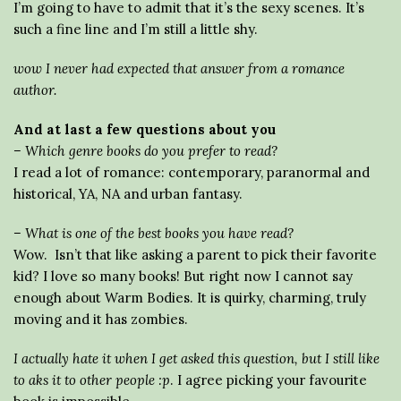
I’m going to have to admit that it’s the sexy scenes. It’s
such a fine line and I’m still a little shy.
wow I never had expected that answer from a romance
author.
And at last a few questions about you
– Which genre books do you prefer to read?
I read a lot of romance: contemporary, paranormal and
historical, YA, NA and urban fantasy.
– What is one of the best books you have read?
Wow. Isn’t that like asking a parent to pick their favorite
kid? I love so many books! But right now I cannot say
enough about Warm Bodies. It is quirky, charming, truly
moving and it has zombies.
I actually hate it when I get asked this question, but I still like
to aks it to other people :p
. I agree picking your favourite