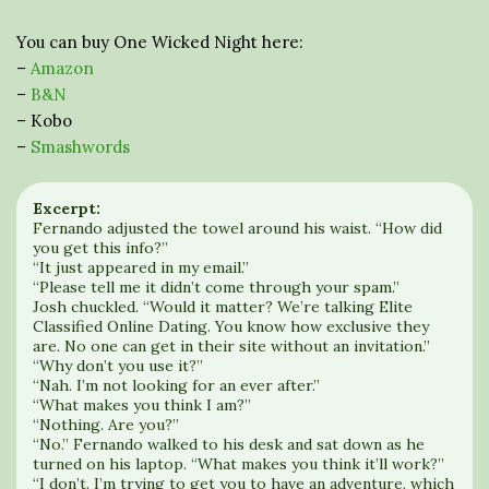
You can buy One Wicked Night here:
–
Amazon
–
B&N
– Kobo
–
Smashwords
Excerpt:
Fernando adjusted the towel around his waist. “How did
you get this info?”
“It just appeared in my email.”
“Please tell me it didn’t come through your spam.”
Josh chuckled. “Would it matter? We’re talking Elite
Classified Online Dating. You know how exclusive they
are. No one can get in their site without an invitation.”
“Why don’t you use it?”
“Nah. I’m not looking for an ever after.”
“What makes you think I am?”
“Nothing. Are you?”
“No.” Fernando walked to his desk and sat down as he
turned on his laptop. “What makes you think it’ll work?”
“I don’t. I’m trying to get you to have an adventure, which