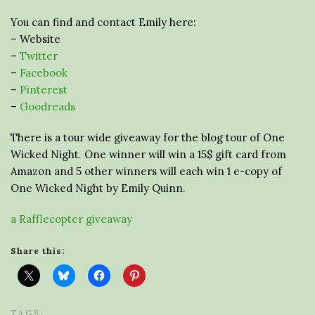
You can find and contact Emily here:
– Website
–
Twitter
–
Facebook
–
Pinterest
–
Goodreads
There is a tour wide giveaway for the blog tour of One
Wicked Night. One winner will win a 15$ gift card from
Amazon and 5 other winners will each win 1 e-copy of
One Wicked Night by Emily Quinn.
a Rafflecopter giveaway
Share this:
TAGS: