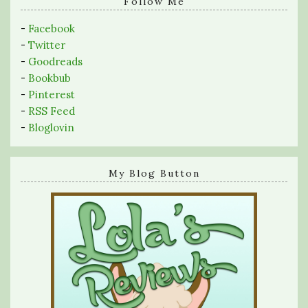
query
Follow Me
-
Facebook
-
Twitter
-
Goodreads
-
Bookbub
-
Pinterest
-
RSS Feed
-
Bloglovin
My Blog Button