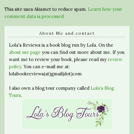
This site uses Akismet to reduce spam.
Learn how your
comment data is processed.
About Me and contact
Lola's Reviews is a book blog run by Lola. On the
about me page
you can find out more about me. If you
want me to review your book, please read my
review
policy
. You can e-mail me at:
lolabookreviews(at)gmail(dot)com
I also own a blog tour company called
Lola's Blog
Tours
.