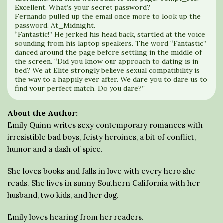
Excellent. What’s your secret password?
Fernando pulled up the email once more to look up the
password. At_Midnight.
“Fantastic!” He jerked his head back, startled at the voice
sounding from his laptop speakers. The word “Fantastic”
danced around the page before settling in the middle of
the screen. “Did you know our approach to dating is in
bed? We at Elite strongly believe sexual compatibility is
the way to a happily ever after. We dare you to dare us to
find your perfect match. Do you dare?”
About the Author:
Emily Quinn writes sexy contemporary romances with
irresistible bad boys, feisty heroines, a bit of conflict,
humor and a dash of spice.
She loves books and falls in love with every hero she
reads. She lives in sunny Southern California with her
husband, two kids, and her dog.
Emily loves hearing from her readers.