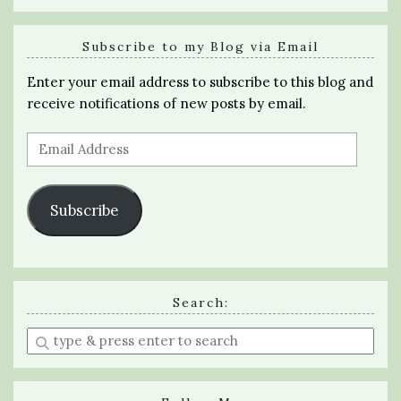
Subscribe to my Blog via Email
Enter your email address to subscribe to this blog and
receive notifications of new posts by email.
Email
Address
Subscribe
Search:
Enter
a
search