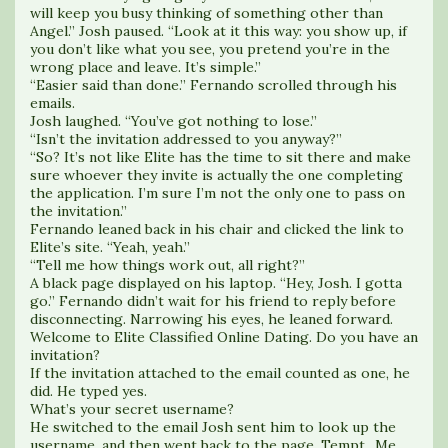
will keep you busy thinking of something other than
Angel.” Josh paused. “Look at it this way: you show up, if
you don’t like what you see, you pretend you’re in the
wrong place and leave. It’s simple.”
“Easier said than done.” Fernando scrolled through his
emails.
Josh laughed. “You’ve got nothing to lose.”
“Isn’t the invitation addressed to you anyway?”
“So? It’s not like Elite has the time to sit there and make
sure whoever they invite is actually the one completing
the application. I’m sure I’m not the only one to pass on
the invitation.”
Fernando leaned back in his chair and clicked the link to
Elite’s site. “Yeah, yeah.”
“Tell me how things work out, all right?”
A black page displayed on his laptop. “Hey, Josh. I gotta
go.” Fernando didn’t wait for his friend to reply before
disconnecting. Narrowing his eyes, he leaned forward.
Welcome to Elite Classified Online Dating. Do you have an
invitation?
If the invitation attached to the email counted as one, he
did. He typed yes.
What’s your secret username?
He switched to the email Josh sent him to look up the
username, and then went back to the page. Tempt_Me.