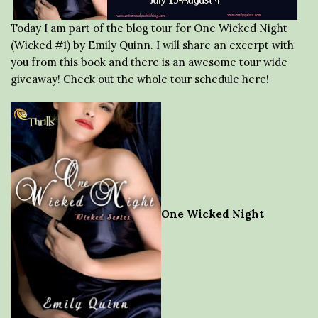
Today I am part of the blog tour for One Wicked Night
(Wicked #1) by Emily Quinn. I will share an excerpt with
you from this book and there is an awesome tour wide
giveaway! Check out the whole tour schedule here!
One Wicked Night