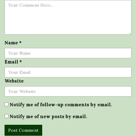
Name
*
Email
*
Website
Notify me of follow-up comments by email.
Notify me of new posts by email.