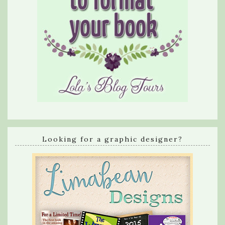
Looking for a graphic designer?