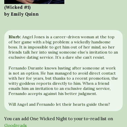
(Wicked #1)
by Emily Quinn
Blurb:
Angel Jones is a career-driven woman at the top
of her game with a big problem: a wickedly handsome
boss. It is impossible to get him out of her mind, so her
friends talk her into using someone else’s invitation to an
exclusive dating service. It’s a dare she can’t resist.
Fernando Durante knows lusting after someone at work
is not an option. He has managed to avoid direct contact
with her for years, but thanks to a recent promotion, the
witty goddess reports directly to him. When a friend
emails him an invitation to an exclusive dating service,
Fernando accepts against his better judgment.
Will Angel and Fernando let their hearts guide them?
You can add One Wicked Night to your to-read list on
Goodreads