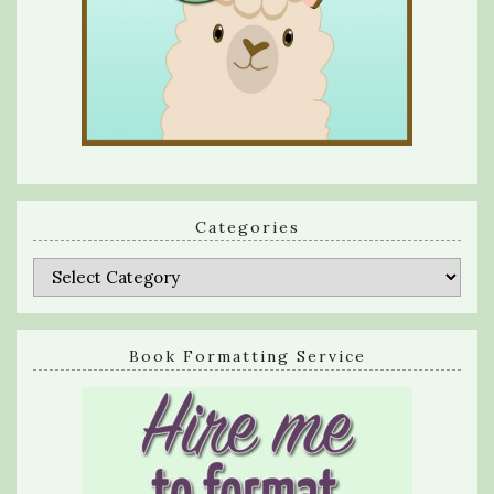
Categories
Categories
Book Formatting Service