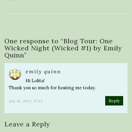
One response to “
Blog Tour: One
Wicked Night (Wicked #1) by Emily
Quinn
”
emily quinn
Hi Lolita!
Thank you so much for hosting me today.
Reply
july 16, 2013, 15:35
Leave a Reply