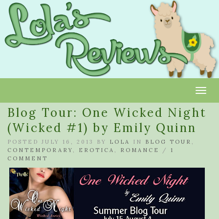
Toggl
Blog Tour: One Wicked Night
(Wicked #1) by Emily Quinn
POSTED JULY 16, 2013 BY
LOLA
IN
BLOG TOUR
,
CONTEMPORARY
,
EROTICA
,
ROMANCE
/
1
COMMENT