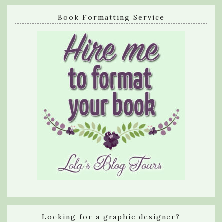
Book Formatting Service
Looking for a graphic designer?