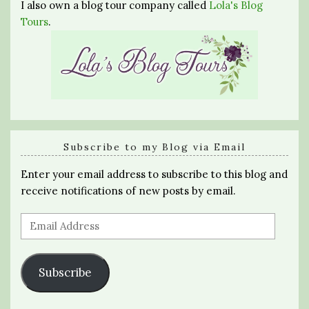
I also own a blog tour company called
Lola's Blog
Tours
.
Subscribe to my Blog via Email
Enter your email address to subscribe to this blog and
receive notifications of new posts by email.
Email
Address
Subscribe