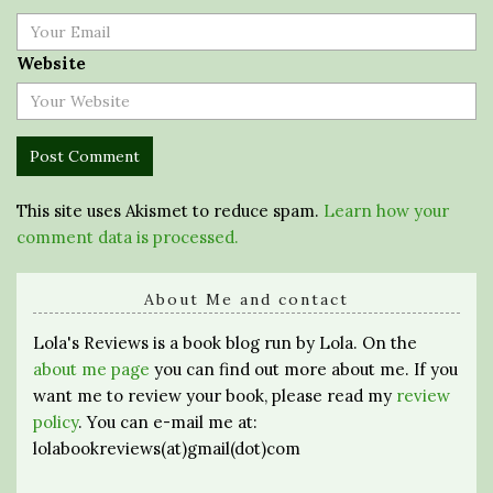
Website
This site uses Akismet to reduce spam.
Learn how your
comment data is processed.
About Me and contact
Lola's Reviews is a book blog run by Lola. On the
about me page
you can find out more about me. If you
want me to review your book, please read my
review
policy
. You can e-mail me at:
lolabookreviews(at)gmail(dot)com