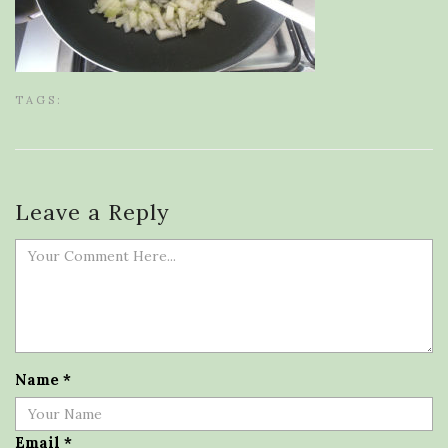
TAGS:
Leave a Reply
Name
*
Email
*