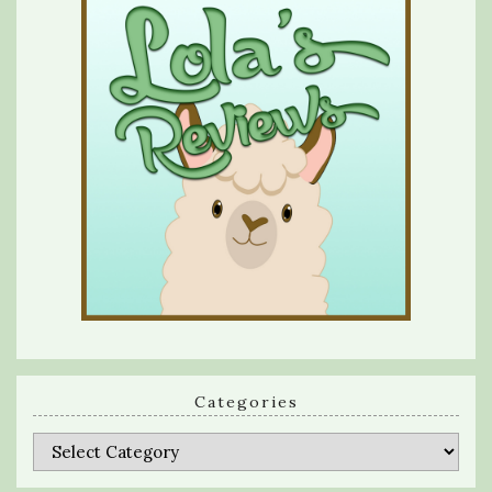
Categories
Categories