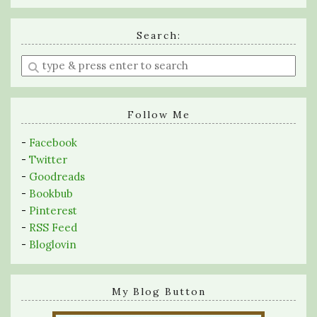
Search:
Enter
a
search
query
Follow Me
-
Facebook
-
Twitter
-
Goodreads
-
Bookbub
-
Pinterest
-
RSS Feed
-
Bloglovin
My Blog Button