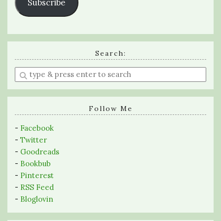
Subscribe
Search:
Enter
a
search
query
Follow Me
-
Facebook
-
Twitter
-
Goodreads
-
Bookbub
-
Pinterest
-
RSS Feed
-
Bloglovin