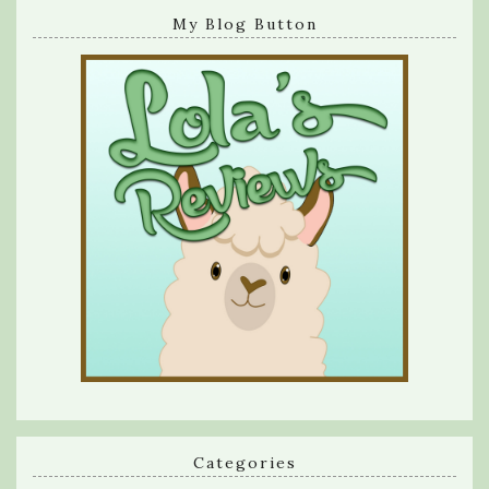
My Blog Button
Categories