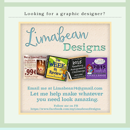
Looking for a graphic designer?