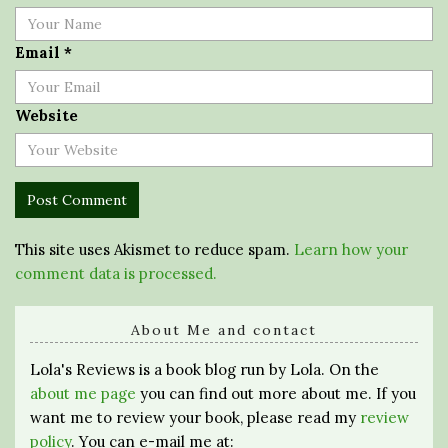
Email
*
Website
This site uses Akismet to reduce spam.
Learn how your
comment data is processed.
About Me and contact
Lola's Reviews is a book blog run by Lola. On the
about me page
you can find out more about me. If you
want me to review your book, please read my
review
policy
. You can e-mail me at: