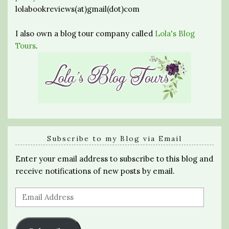
lolabookreviews(at)gmail(dot)com
I also own a blog tour company called
Lola's Blog
Tours
.
Subscribe to my Blog via Email
Enter your email address to subscribe to this blog and
receive notifications of new posts by email.
Email
Address