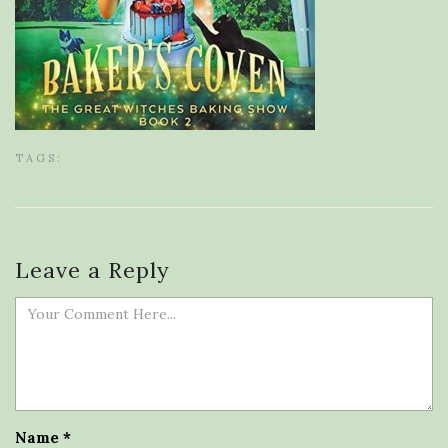
TAGS:
Leave a Reply
Name
*