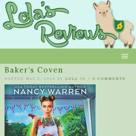
Toggl
Baker’s Coven
POSTED MAY 2, 2020 BY
LOLA
IN /
0 COMMENTS