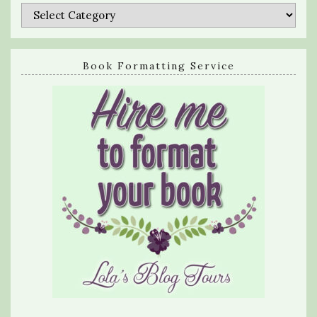
Categories
Book Formatting Service