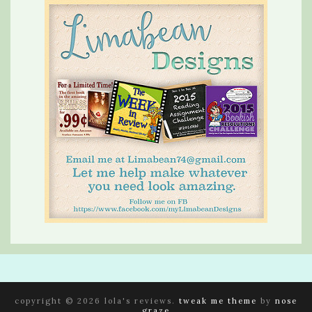
copyright © 2026 lola's reviews.
tweak me theme
by
nose
graze