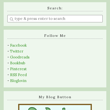
Search:
Enter
a
search
query
Follow Me
-
Facebook
-
Twitter
-
Goodreads
-
Bookbub
-
Pinterest
-
RSS Feed
-
Bloglovin
My Blog Button