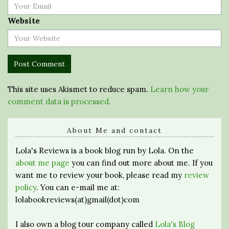
Website
This site uses Akismet to reduce spam.
Learn how your
comment data is processed.
About Me and contact
Lola's Reviews is a book blog run by Lola. On the
about me page
you can find out more about me. If you
want me to review your book, please read my
review
policy
. You can e-mail me at:
lolabookreviews(at)gmail(dot)com
I also own a blog tour company called
Lola's Blog