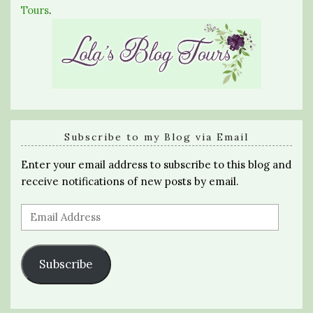
Tours
.
Subscribe to my Blog via Email
Enter your email address to subscribe to this blog and
receive notifications of new posts by email.
Email
Address
Subscribe