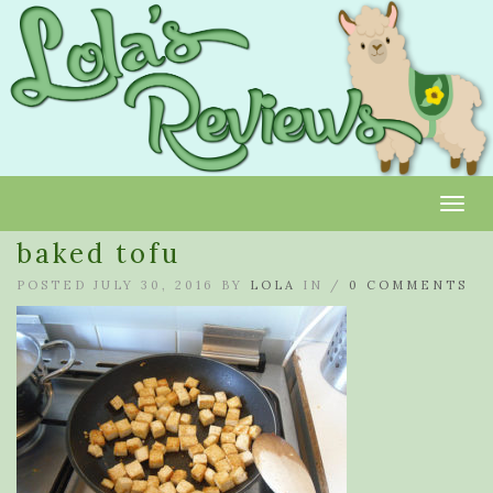
Toggl
baked tofu
POSTED JULY 30, 2016 BY
LOLA
IN /
0 COMMENTS