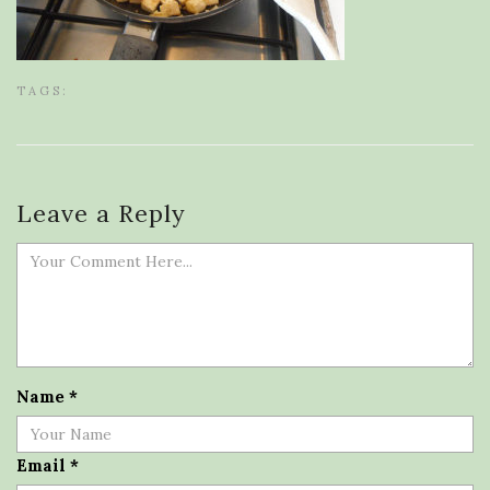
TAGS:
Leave a Reply
Name
*
Email
*