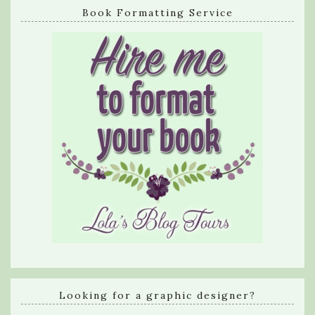
Book Formatting Service
Looking for a graphic designer?