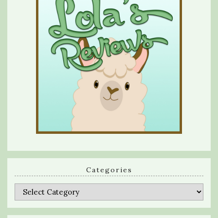
Categories
Categories