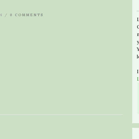
N /
0 COMMENTS