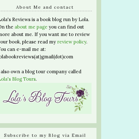
About Me and contact
Lola's Reviews is a book blog run by Lola.
On the
about me page
you can find out
more about me. If you want me to review
your book, please read my
review policy
.
You can e-mail me at:
lolabookreviews(at)gmail(dot)com
I also own a blog tour company called
Lola's Blog Tours
.
Subscribe to my Blog via Email