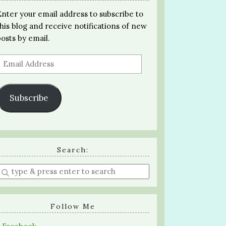
Enter your email address to subscribe to
this blog and receive notifications of new
posts by email.
Email
Address
Subscribe
Search:
Enter
a
search
query
Follow Me