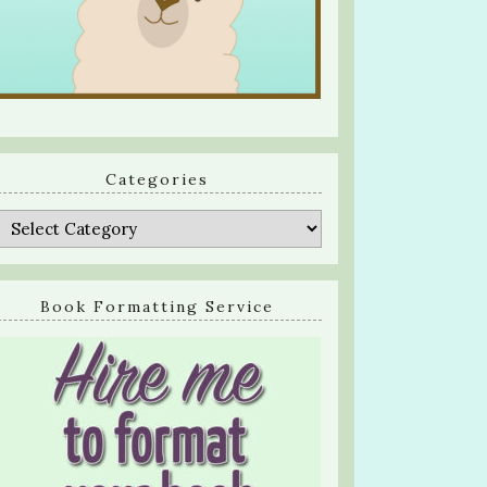
Categories
Categories
Book Formatting Service