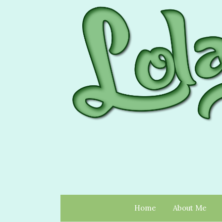
Home
About Me