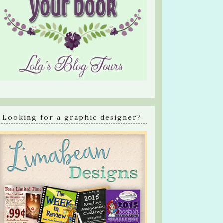
Looking for a graphic designer?