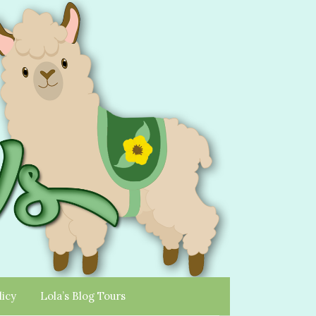
licy
Lola’s Blog Tours