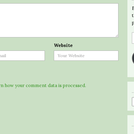
Website
n how your comment data is processed.