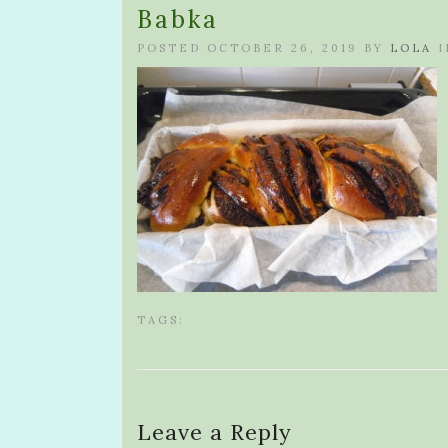
Babka
POSTED OCTOBER 26, 2019 BY
LOLA
I
TAGS:
Leave a Reply