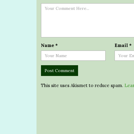
Name
*
Email
*
This site uses Akismet to reduce spam.
Lear