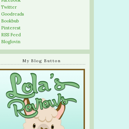
-
Facebook
-
Twitter
-
Goodreads
-
Bookbub
-
Pinterest
-
RSS Feed
-
Bloglovin
My Blog Button