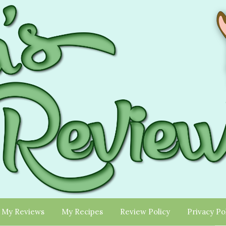
My Reviews
My Recipes
Review Policy
Privacy Po