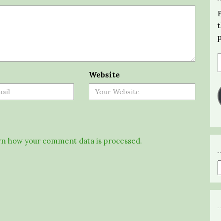
Website
n how your comment data is processed.