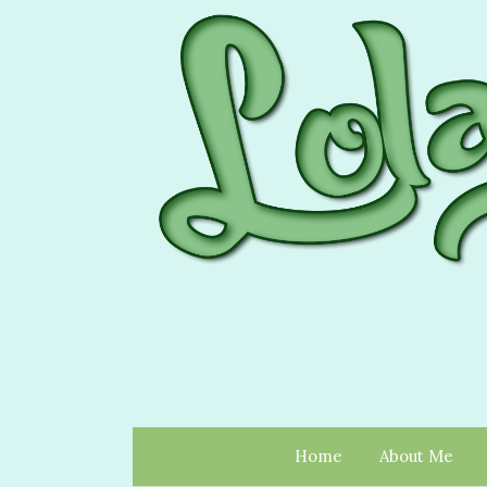
Home
About Me