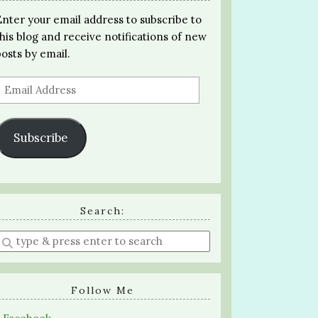
Enter your email address to subscribe to
this blog and receive notifications of new
posts by email.
Email
Address
Subscribe
Search:
Enter
a
search
query
Follow Me