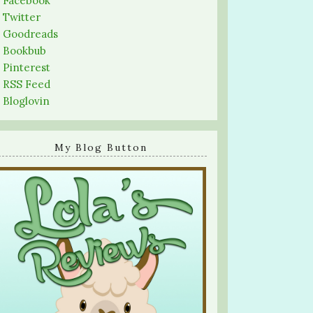
-
Facebook
-
Twitter
-
Goodreads
-
Bookbub
-
Pinterest
-
RSS Feed
-
Bloglovin
My Blog Button