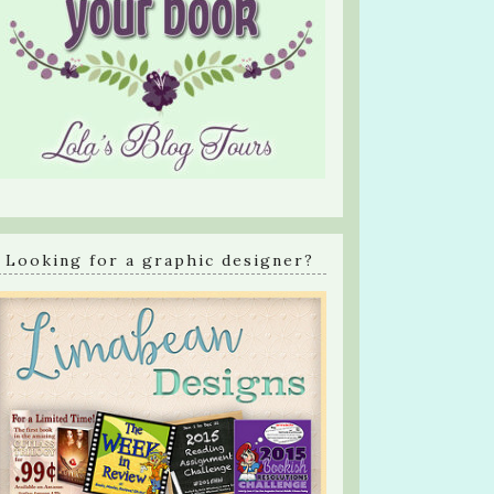
Looking for a graphic designer?