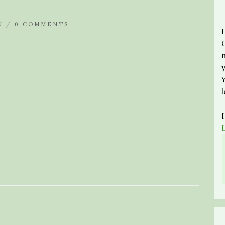
N /
0 COMMENTS