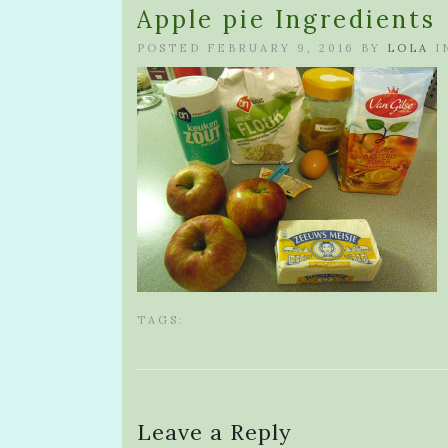
Apple pie Ingredients
POSTED FEBRUARY 9, 2016 BY
LOLA
I
TAGS:
Leave a Reply