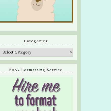
Categories
Categories
Book Formatting Service