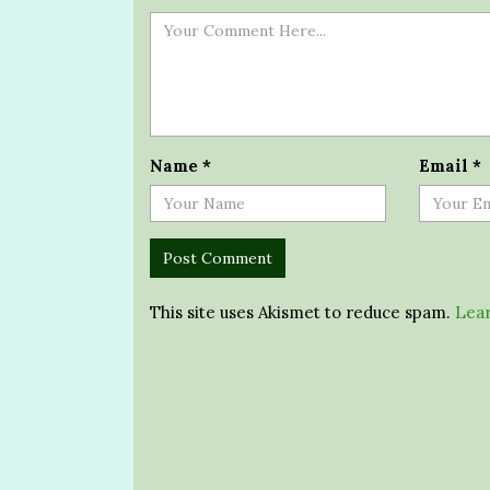
Name
*
Email
*
This site uses Akismet to reduce spam.
Lear