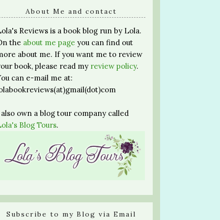
About Me and contact
Lola's Reviews is a book blog run by Lola.
On the
about me page
you can find out
more about me. If you want me to review
your book, please read my
review policy
.
You can e-mail me at:
lolabookreviews(at)gmail(dot)com
I also own a blog tour company called
Lola's Blog Tours
.
Subscribe to my Blog via Email