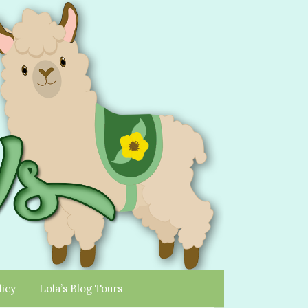
licy
Lola’s Blog Tours