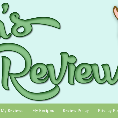
My Reviews
My Recipes
Review Policy
Privacy Po