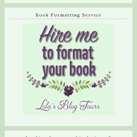
Book Formatting Service