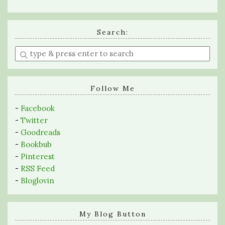
Search:
Enter
a
search
query
Follow Me
-
Facebook
-
Twitter
-
Goodreads
-
Bookbub
-
Pinterest
-
RSS Feed
-
Bloglovin
My Blog Button