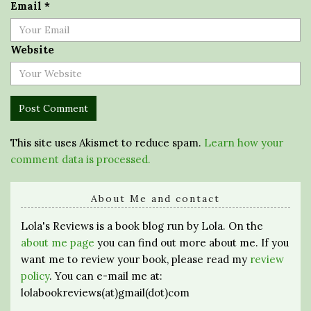
Email
*
Website
This site uses Akismet to reduce spam.
Learn how your
comment data is processed.
About Me and contact
Lola's Reviews is a book blog run by Lola. On the
about me page
you can find out more about me. If you
want me to review your book, please read my
review
policy
. You can e-mail me at:
lolabookreviews(at)gmail(dot)com