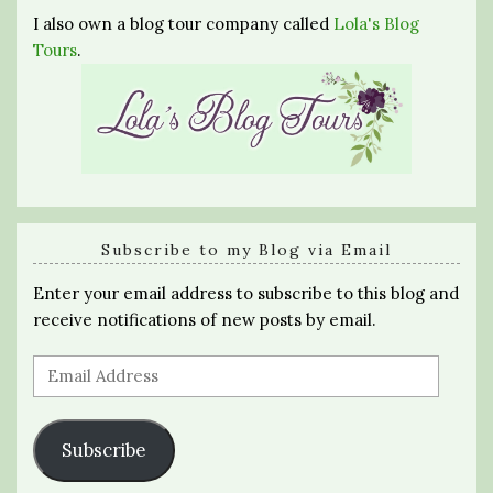
I also own a blog tour company called
Lola's Blog
Tours
.
Subscribe to my Blog via Email
Enter your email address to subscribe to this blog and
receive notifications of new posts by email.
Email
Address
Subscribe