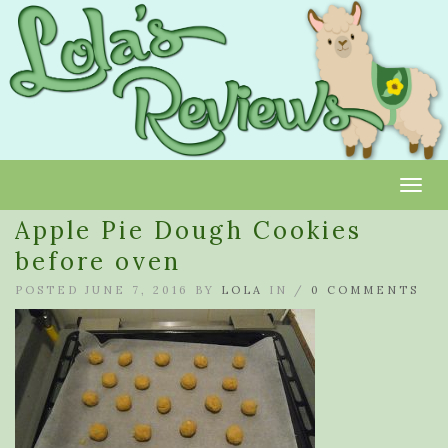
Toggl
Apple Pie Dough Cookies
before oven
POSTED JUNE 7, 2016 BY
LOLA
IN /
0 COMMENTS