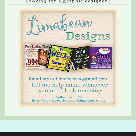
Looking for a graphic designer?