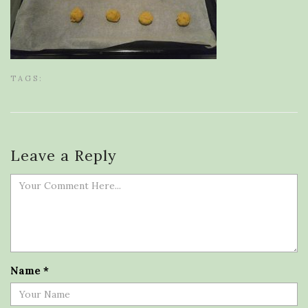
TAGS:
Leave a Reply
Name
*