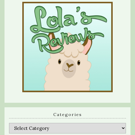
Categories
Categories