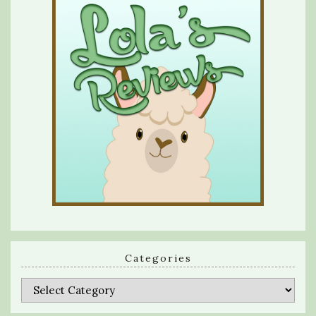
Categories
Categories