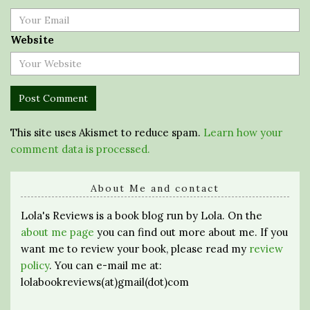
Website
This site uses Akismet to reduce spam.
Learn how your
comment data is processed.
About Me and contact
Lola's Reviews is a book blog run by Lola. On the
about me page
you can find out more about me. If you
want me to review your book, please read my
review
policy
. You can e-mail me at:
lolabookreviews(at)gmail(dot)com