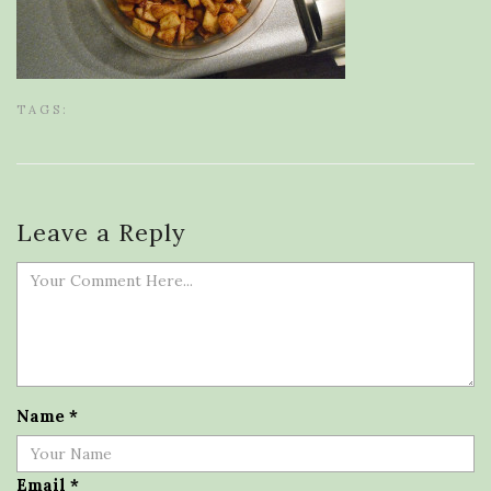
TAGS:
Leave a Reply
Name
*
Email
*