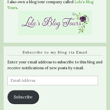
I also own a blog tour company called
Lola's Blog
Tours
.
Subscribe to my Blog via Email
Enter your email address to subscribe to this blog and
receive notifications of new posts by email.
Email
Address
Subscribe