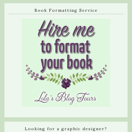
Book Formatting Service
Looking for a graphic designer?