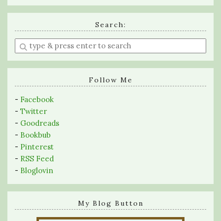
Search:
Enter
a
search
query
Follow Me
-
Facebook
-
Twitter
-
Goodreads
-
Bookbub
-
Pinterest
-
RSS Feed
-
Bloglovin
My Blog Button