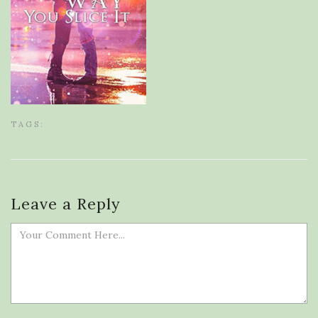
TAGS:
Leave a Reply