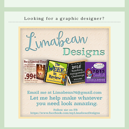
Looking for a graphic designer?