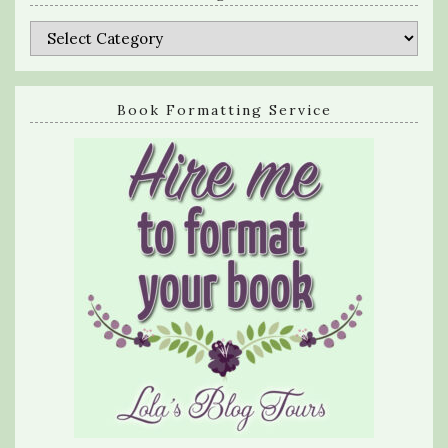
Categories
Book Formatting Service