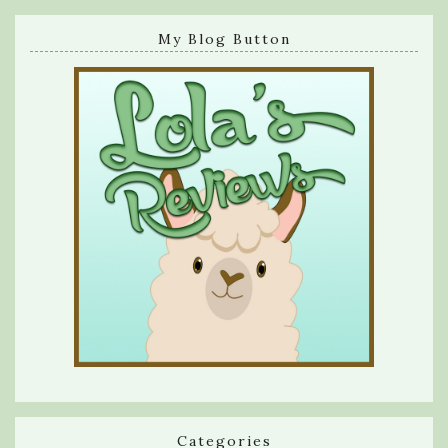
My Blog Button
Categories