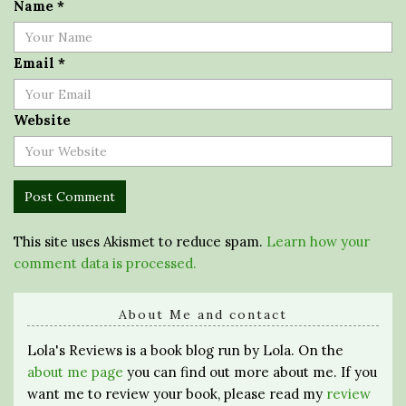
Name
*
Email
*
Website
This site uses Akismet to reduce spam.
Learn how your
comment data is processed.
About Me and contact
Lola's Reviews is a book blog run by Lola. On the
about me page
you can find out more about me. If you
want me to review your book, please read my
review