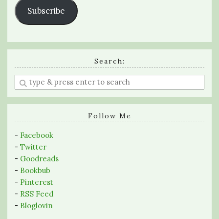
Subscribe
Search:
Enter
a
search
query
Follow Me
-
Facebook
-
Twitter
-
Goodreads
-
Bookbub
-
Pinterest
-
RSS Feed
-
Bloglovin