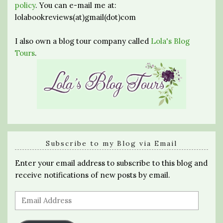
policy
. You can e-mail me at:
lolabookreviews(at)gmail(dot)com
I also own a blog tour company called
Lola's Blog
Tours
.
Subscribe to my Blog via Email
Enter your email address to subscribe to this blog and
receive notifications of new posts by email.
Email
Address