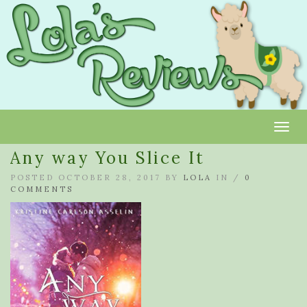
Toggl
Any way You Slice It
POSTED OCTOBER 28, 2017 BY
LOLA
IN /
0
COMMENTS