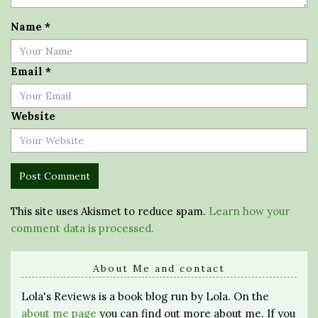
Name
*
Email
*
Website
This site uses Akismet to reduce spam.
Learn how your
comment data is processed.
About Me and contact
Lola's Reviews is a book blog run by Lola. On the
about me page
you can find out more about me. If you