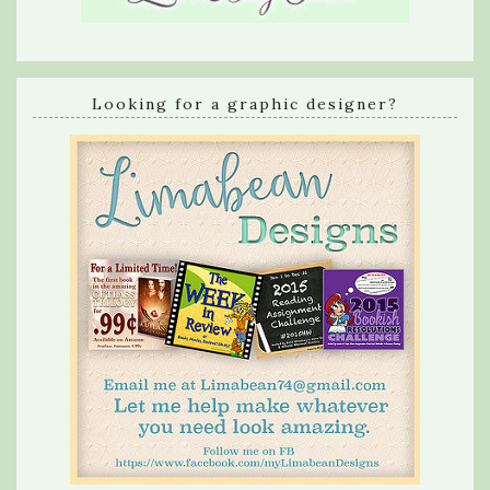
Looking for a graphic designer?