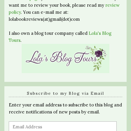
want me to review your book, please read my
review
policy
. You can e-mail me at:
lolabookreviews(at)gmail(dot)com
I also own a blog tour company called
Lola's Blog
Tours
.
Subscribe to my Blog via Email
Enter your email address to subscribe to this blog and
receive notifications of new posts by email.
Email