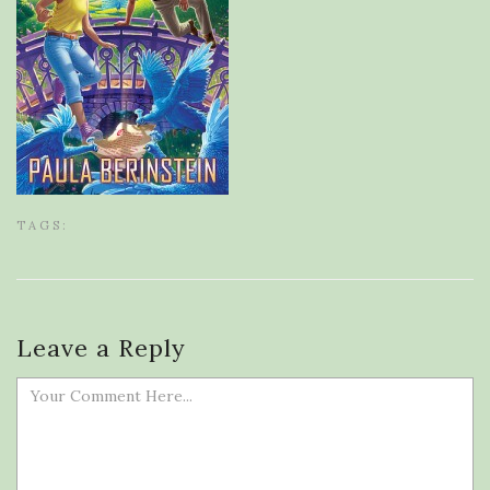
TAGS:
Leave a Reply