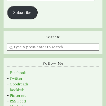
Address
Subscribe
Search:
Enter
a
search
query
Follow Me
-
Facebook
-
Twitter
-
Goodreads
-
Bookbub
-
Pinterest
-
RSS Feed