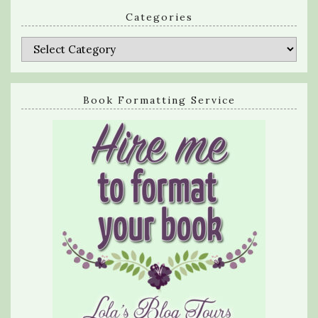
Categories
Categories
Book Formatting Service