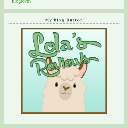
-
Bloglovin
My Blog Button