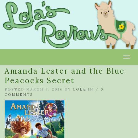
Toggl
Amanda Lester and the Blue
Peacocks Secret
POSTED MARCH 7, 2016 BY
LOLA
IN /
0
COMMENTS