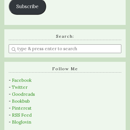
Subscribe
Search:
Enter
a
search
query
Follow Me
-
Facebook
-
Twitter
-
Goodreads
-
Bookbub
-
Pinterest
-
RSS Feed
-
Bloglovin