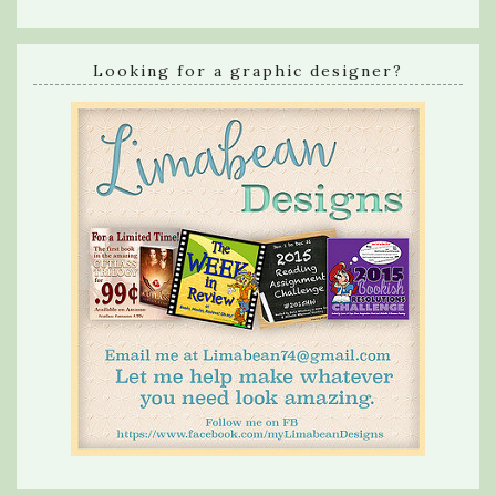
Looking for a graphic designer?