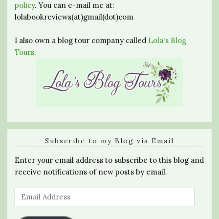
policy
. You can e-mail me at:
lolabookreviews(at)gmail(dot)com
I also own a blog tour company called
Lola's Blog
Tours
.
Subscribe to my Blog via Email
Enter your email address to subscribe to this blog and
receive notifications of new posts by email.
Email
Address