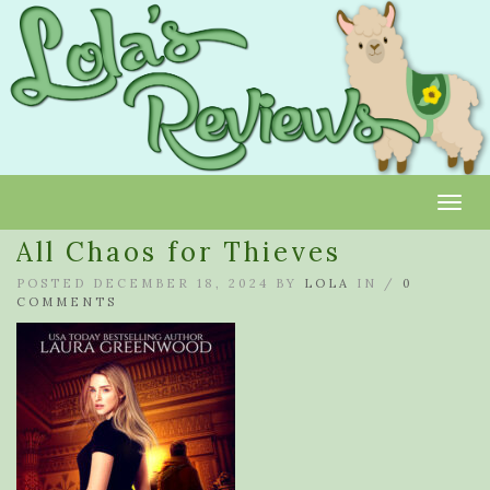
Toggl
All Chaos for Thieves
POSTED DECEMBER 18, 2024 BY
LOLA
IN /
0
COMMENTS