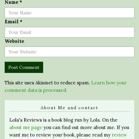
Name
*
Email
*
Website
This site uses Akismet to reduce spam.
Learn how your
comment data is processed.
About Me and contact
Lola's Reviews is a book blog run by Lola. On the
about me page
you can find out more about me. If you
want me to review your book, please read my
review