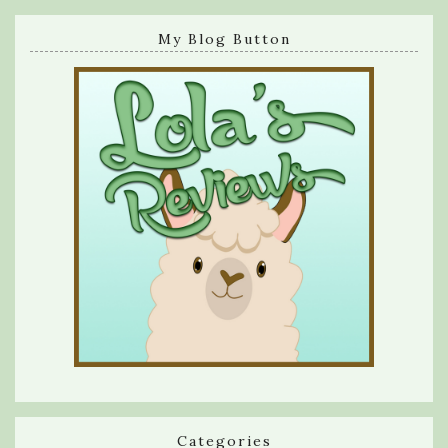
My Blog Button
Categories