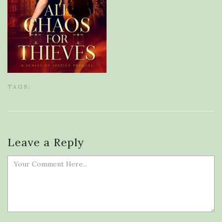
TAGS:
Leave a Reply