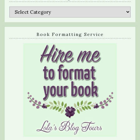
Categories
Book Formatting Service