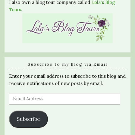
I also own a blog tour company called
Lola's Blog
Tours
.
Subscribe to my Blog via Email
Enter your email address to subscribe to this blog and
receive notifications of new posts by email.
Email
Address
Subscribe