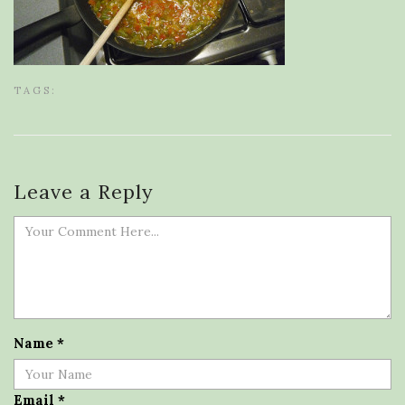
TAGS:
Leave a Reply
Name
*
Email
*