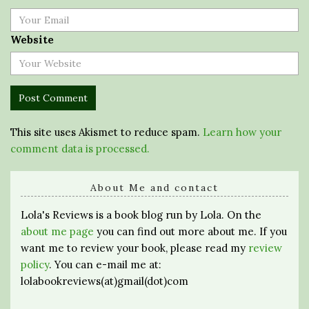
Website
This site uses Akismet to reduce spam.
Learn how your
comment data is processed.
About Me and contact
Lola's Reviews is a book blog run by Lola. On the
about me page
you can find out more about me. If you
want me to review your book, please read my
review
policy
. You can e-mail me at:
lolabookreviews(at)gmail(dot)com