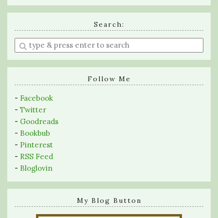
Search:
Enter
a
search
query
Follow Me
-
Facebook
-
Twitter
-
Goodreads
-
Bookbub
-
Pinterest
-
RSS Feed
-
Bloglovin
My Blog Button