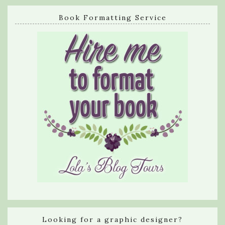
Book Formatting Service
Looking for a graphic designer?