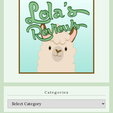
Categories
Categories