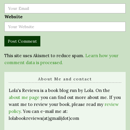
Website
This site uses Akismet to reduce spam.
Learn how your
comment data is processed.
About Me and contact
Lola's Reviews is a book blog run by Lola. On the
about me page
you can find out more about me. If you
want me to review your book, please read my
review
policy
. You can e-mail me at:
lolabookreviews(at)gmail(dot)com