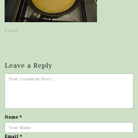
TAGS:
Leave a Reply
Name
*
Email
*