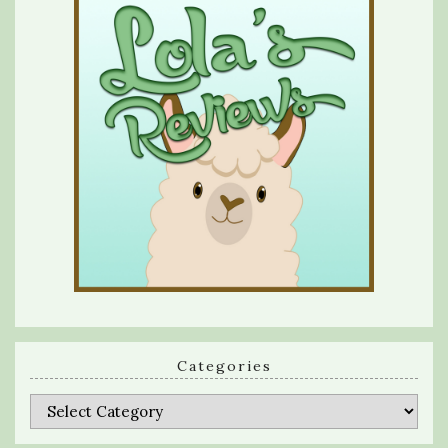
Categories
Categories