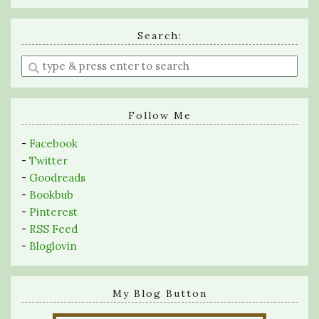
Search:
Enter
a
search
query
Follow Me
-
Facebook
-
Twitter
-
Goodreads
-
Bookbub
-
Pinterest
-
RSS Feed
-
Bloglovin
My Blog Button