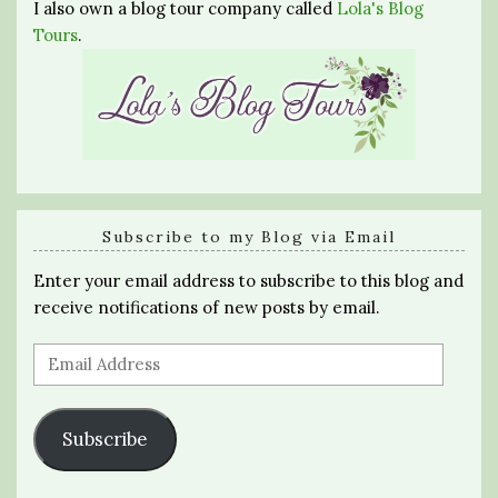
I also own a blog tour company called
Lola's Blog
Tours
.
Subscribe to my Blog via Email
Enter your email address to subscribe to this blog and
receive notifications of new posts by email.
Email
Address
Subscribe