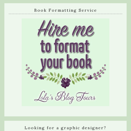
Book Formatting Service
Looking for a graphic designer?