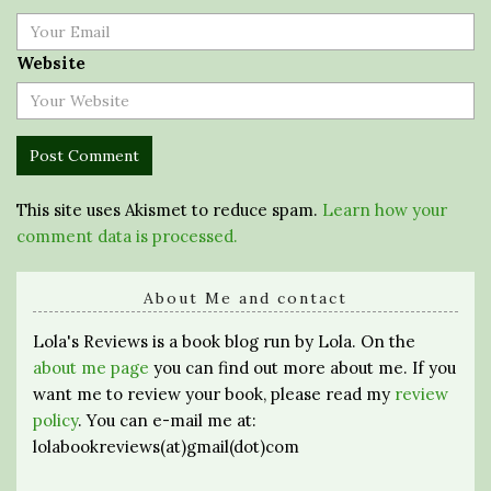
Website
This site uses Akismet to reduce spam.
Learn how your
comment data is processed.
About Me and contact
Lola's Reviews is a book blog run by Lola. On the
about me page
you can find out more about me. If you
want me to review your book, please read my
review
policy
. You can e-mail me at:
lolabookreviews(at)gmail(dot)com