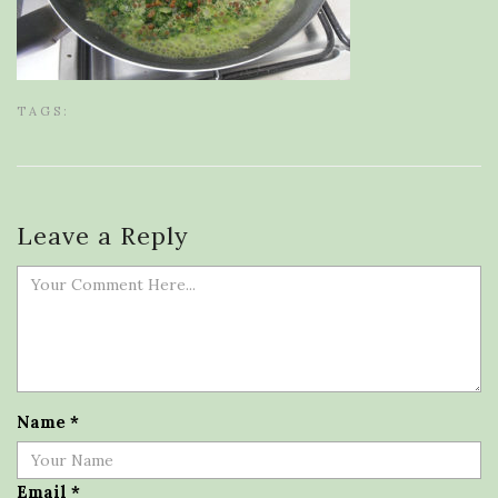
TAGS:
Leave a Reply
Name
*
Email
*