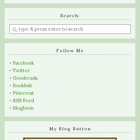
Search:
Enter
a
search
query
Follow Me
-
Facebook
-
Twitter
-
Goodreads
-
Bookbub
-
Pinterest
-
RSS Feed
-
Bloglovin
My Blog Button