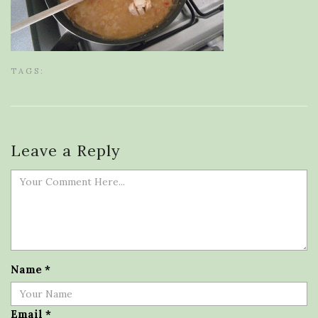
TAGS:
Leave a Reply
Name
*
Email
*