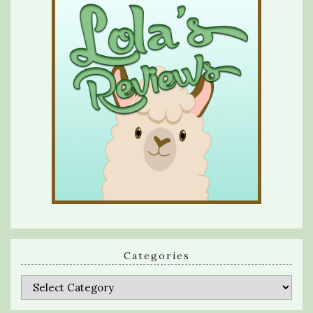
Categories
Categories