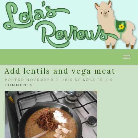
Toggl
Add lentils and vega meat
POSTED NOVEMBER 2, 2015 BY
LOLA
IN /
0
COMMENTS