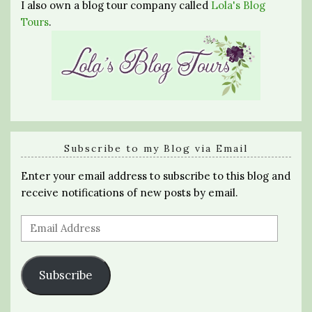
I also own a blog tour company called
Lola's Blog
Tours
.
Subscribe to my Blog via Email
Enter your email address to subscribe to this blog and
receive notifications of new posts by email.
Email
Address
Subscribe