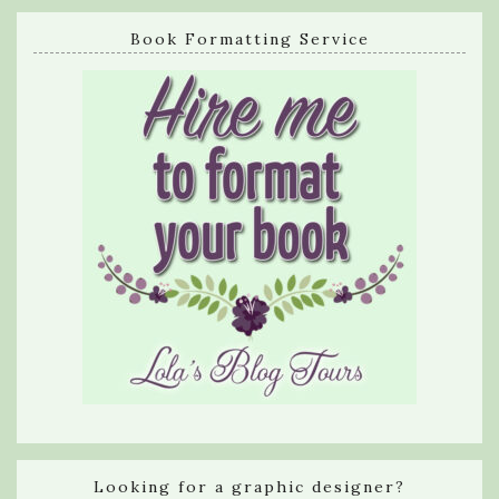
Book Formatting Service
Looking for a graphic designer?