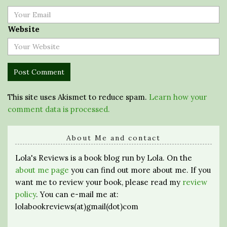
Website
This site uses Akismet to reduce spam.
Learn how your
comment data is processed.
About Me and contact
Lola's Reviews is a book blog run by Lola. On the
about me page
you can find out more about me. If you
want me to review your book, please read my
review
policy
. You can e-mail me at:
lolabookreviews(at)gmail(dot)com