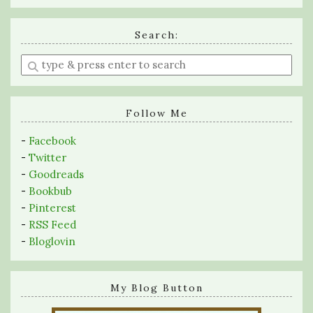
Search:
Enter
a
search
query
Follow Me
-
Facebook
-
Twitter
-
Goodreads
-
Bookbub
-
Pinterest
-
RSS Feed
-
Bloglovin
My Blog Button