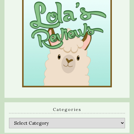
Categories
Categories