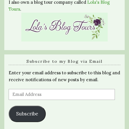
I also own a blog tour company called
Lola's Blog
Tours
.
Subscribe to my Blog via Email
Enter your email address to subscribe to this blog and
receive notifications of new posts by email.
Email
Address
Subscribe