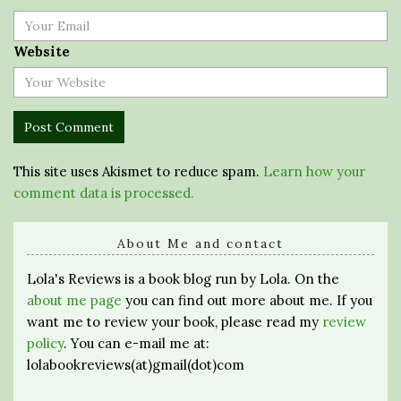
Website
This site uses Akismet to reduce spam.
Learn how your
comment data is processed.
About Me and contact
Lola's Reviews is a book blog run by Lola. On the
about me page
you can find out more about me. If you
want me to review your book, please read my
review
policy
. You can e-mail me at:
lolabookreviews(at)gmail(dot)com