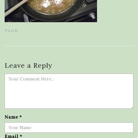
TAGS:
Leave a Reply
Name
*
Email
*