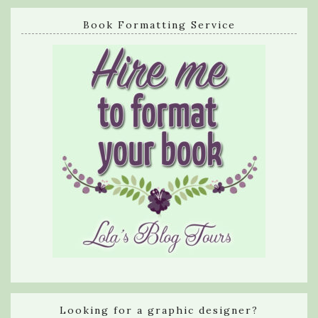
Book Formatting Service
Looking for a graphic designer?