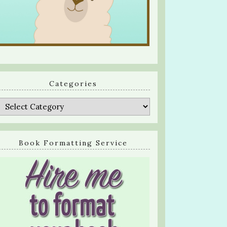
Categories
Categories
Book Formatting Service