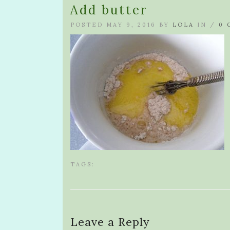
Add butter
POSTED MAY 9, 2016 BY
LOLA
IN /
0 
TAGS:
Leave a Reply