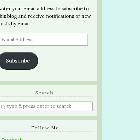
Enter your email address to subscribe to
this blog and receive notifications of new
posts by email.
Email
Address
Subscribe
Search:
Enter
a
search
query
Follow Me