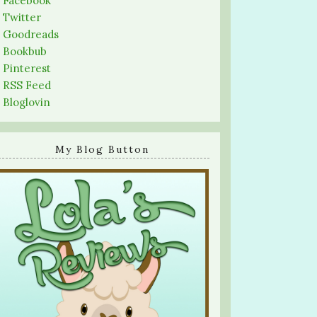
-
Facebook
-
Twitter
-
Goodreads
-
Bookbub
-
Pinterest
-
RSS Feed
-
Bloglovin
My Blog Button