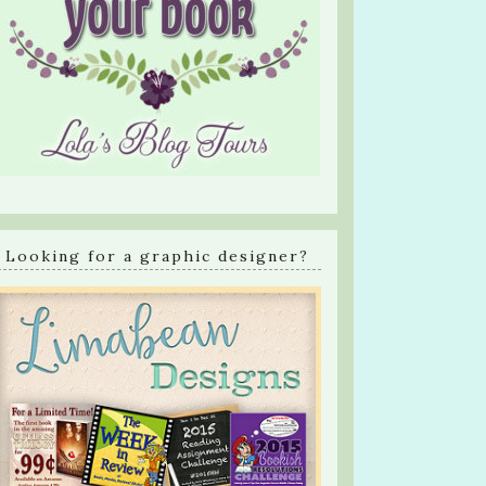
Looking for a graphic designer?