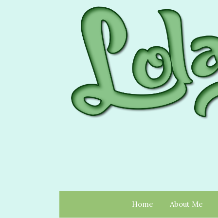
Home
About Me