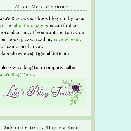
About Me and contact
Lola's Reviews is a book blog run by Lola.
On the
about me page
you can find out
more about me. If you want me to review
your book, please read my
review policy
.
You can e-mail me at:
lolabookreviews(at)gmail(dot)com
I also own a blog tour company called
Lola's Blog Tours
.
Subscribe to my Blog via Email