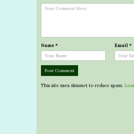
Name
*
Email
*
This site uses Akismet to reduce spam.
Lear