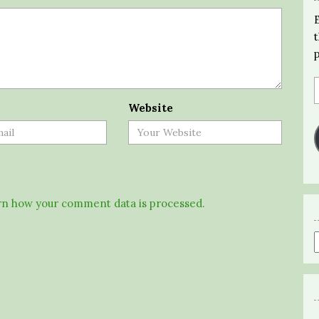
Website
n how your comment data is processed.