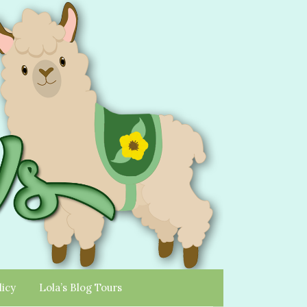
licy
Lola’s Blog Tours