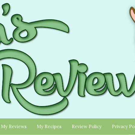
My Reviews
My Recipes
Review Policy
Privacy Po