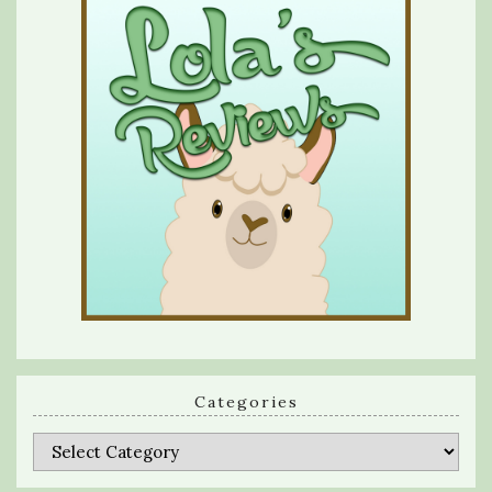
Categories
Categories