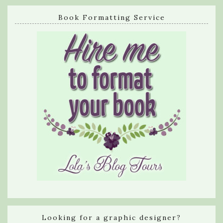
Book Formatting Service
Looking for a graphic designer?