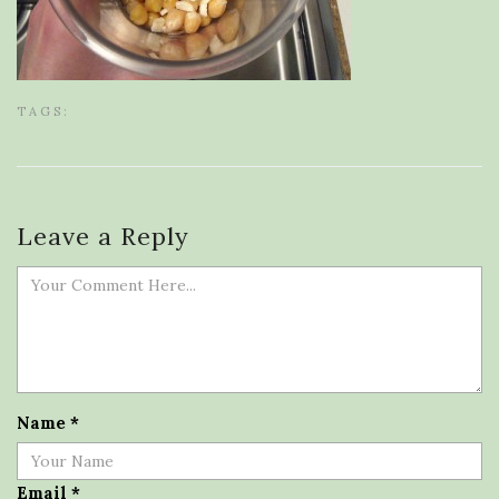
TAGS:
Leave a Reply
Name
*
Email
*