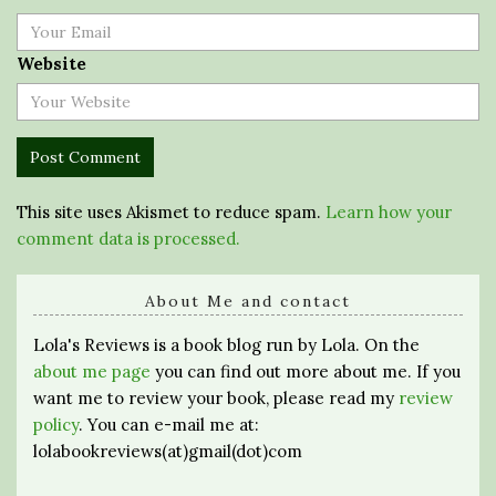
Website
This site uses Akismet to reduce spam.
Learn how your
comment data is processed.
About Me and contact
Lola's Reviews is a book blog run by Lola. On the
about me page
you can find out more about me. If you
want me to review your book, please read my
review
policy
. You can e-mail me at:
lolabookreviews(at)gmail(dot)com