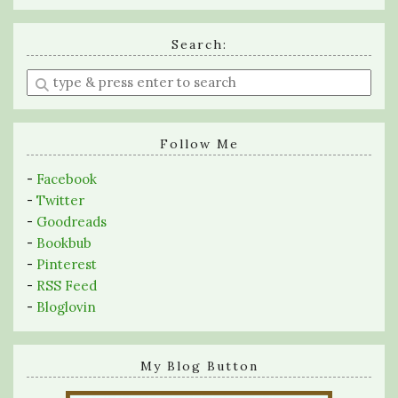
Search:
Enter
a
search
query
Follow Me
-
Facebook
-
Twitter
-
Goodreads
-
Bookbub
-
Pinterest
-
RSS Feed
-
Bloglovin
My Blog Button