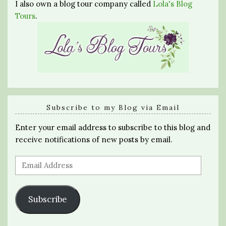
I also own a blog tour company called
Lola's Blog
Tours
.
Subscribe to my Blog via Email
Enter your email address to subscribe to this blog and
receive notifications of new posts by email.
Email
Address
Subscribe