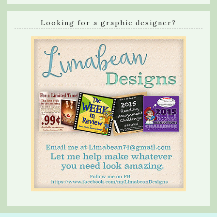
Looking for a graphic designer?