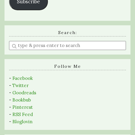
Subscribe
Search:
Enter
a
search
query
Follow Me
-
Facebook
-
Twitter
-
Goodreads
-
Bookbub
-
Pinterest
-
RSS Feed
-
Bloglovin