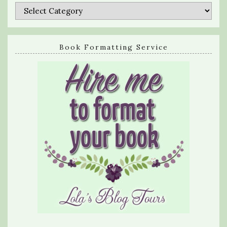
Categories
Book Formatting Service