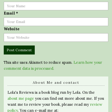
Email
*
Website
This site uses Akismet to reduce spam.
Learn how your
comment data is processed.
About Me and contact
Lola's Reviews is a book blog run by Lola. On the
about me page
you can find out more about me. If you
want me to review your book, please read my
review
policy
. You can e-mail me at: