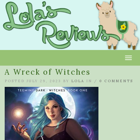
Toggl
A Wreck of Witches
POSTED JULY 29, 2023 BY
LOLA
IN /
0 COMMENTS