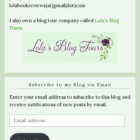
lolabookreviews(at)gmail(dot)com
I also own a blog tour company called
Lola's Blog
Tours
.
Subscribe to my Blog via Email
Enter your email address to subscribe to this blog and
receive notifications of new posts by email.
Email
Address