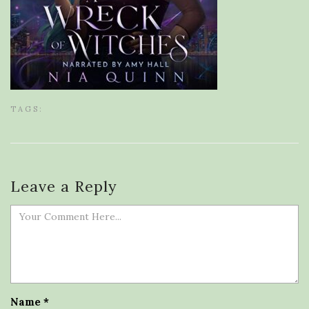
TAGS:
Leave a Reply
Name
*