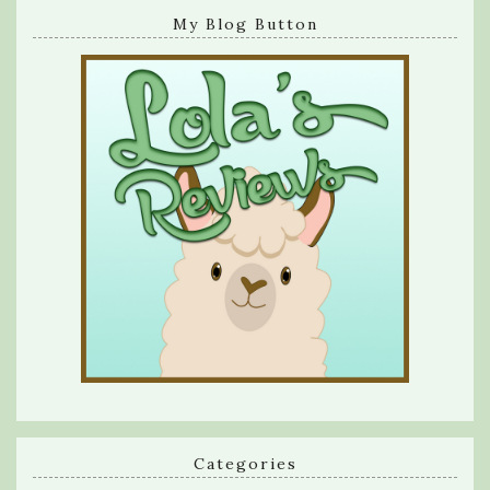
My Blog Button
Categories