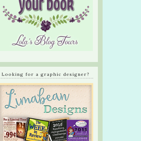
Looking for a graphic designer?