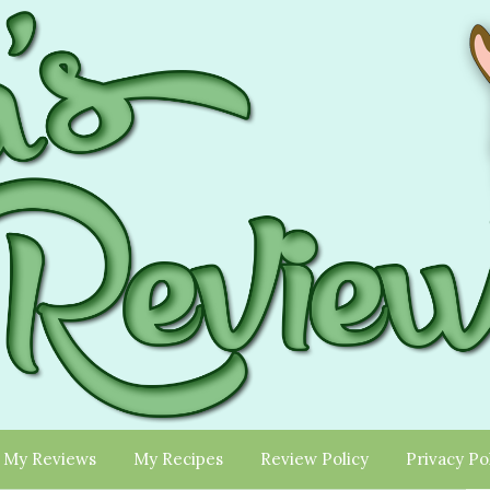
My Reviews
My Recipes
Review Policy
Privacy Po