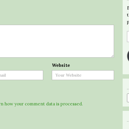
Website
n how your comment data is processed.