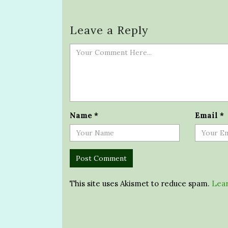
Leave a Reply
Name
*
Email
*
This site uses Akismet to reduce spam.
Lear