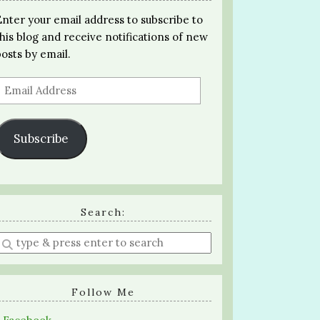
Enter your email address to subscribe to
this blog and receive notifications of new
posts by email.
Email
Address
Subscribe
Search:
Enter
a
search
query
Follow Me