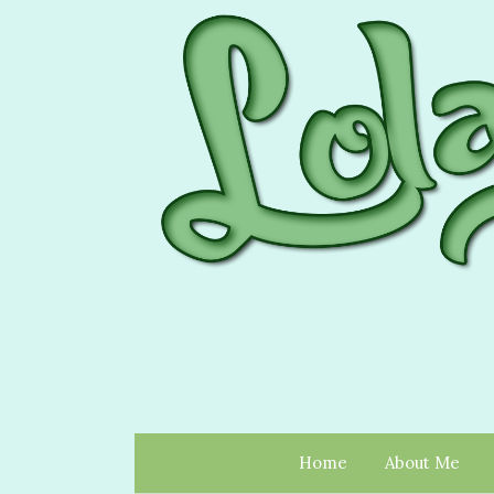
Home
About Me