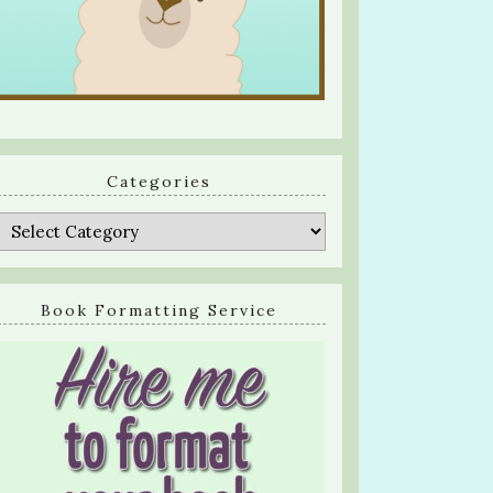
Categories
Categories
Book Formatting Service