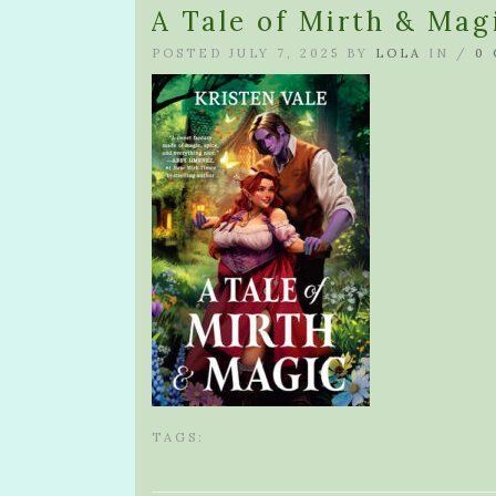
A Tale of Mirth & Mag
POSTED JULY 7, 2025 BY
LOLA
IN /
0
TAGS: