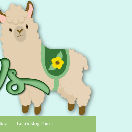
licy
Lola’s Blog Tours