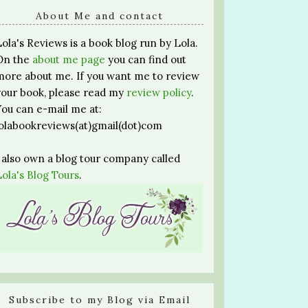
About Me and contact
Lola's Reviews is a book blog run by Lola.
On the
about me page
you can find out
more about me. If you want me to review
your book, please read my
review policy
.
You can e-mail me at:
lolabookreviews(at)gmail(dot)com
I also own a blog tour company called
Lola's Blog Tours
.
Subscribe to my Blog via Email