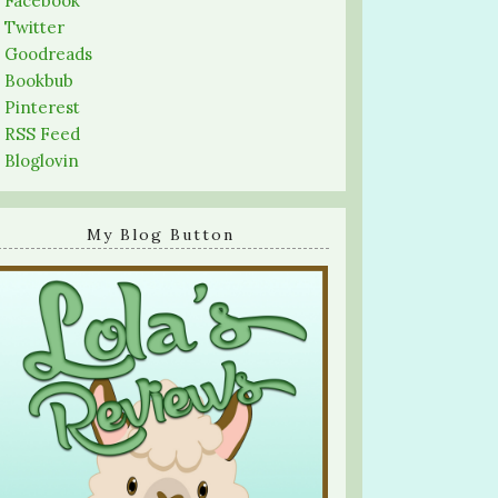
-
Facebook
-
Twitter
-
Goodreads
-
Bookbub
-
Pinterest
-
RSS Feed
-
Bloglovin
My Blog Button