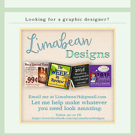
Looking for a graphic designer?