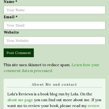
Name
*
Email
*
Website
This site uses Akismet to reduce spam.
Learn how your
comment data is processed.
About Me and contact
Lola's Reviews is a book blog run by Lola. On the
about me page
you can find out more about me. If you
want me to review your book, please read my
review