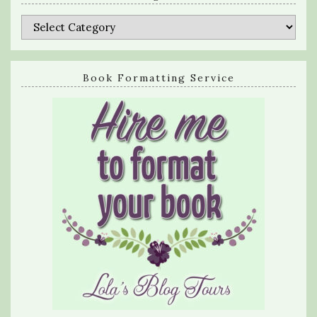
Categories
Book Formatting Service