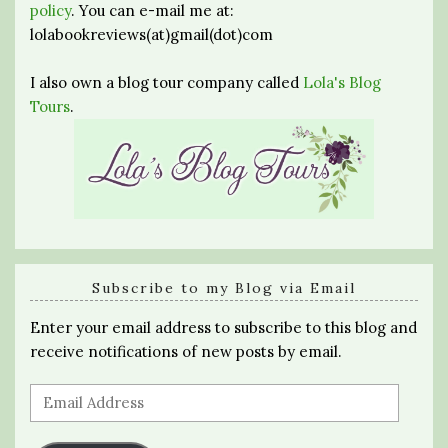
policy
. You can e-mail me at:
lolabookreviews(at)gmail(dot)com
I also own a blog tour company called
Lola's Blog
Tours
.
Subscribe to my Blog via Email
Enter your email address to subscribe to this blog and
receive notifications of new posts by email.
Email
Address