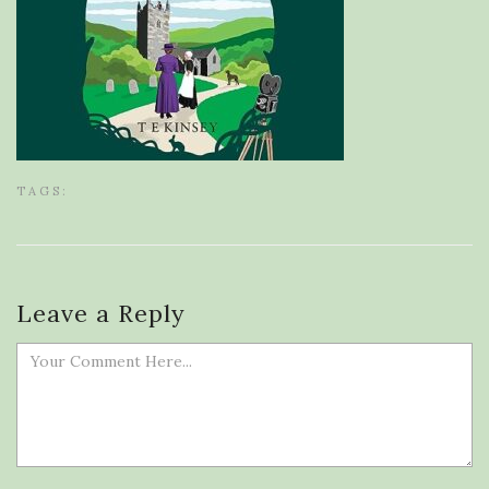
TAGS:
Leave a Reply