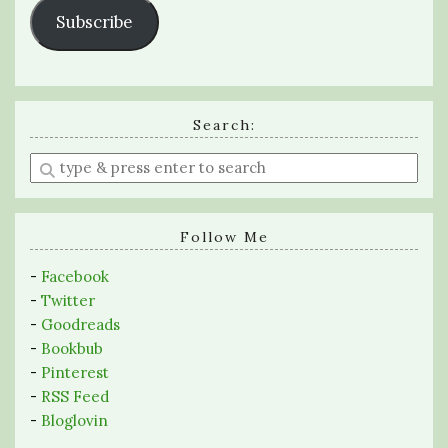
Subscribe
Search:
Enter
a
search
query
Follow Me
-
Facebook
-
Twitter
-
Goodreads
-
Bookbub
-
Pinterest
-
RSS Feed
-
Bloglovin