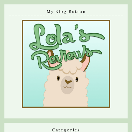
My Blog Button
Categories