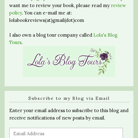
want me to review your book, please read my
review
policy
. You can e-mail me at:
lolabookreviews(at)gmail(dot)com
I also own a blog tour company called
Lola's Blog
Tours
.
Subscribe to my Blog via Email
Enter your email address to subscribe to this blog and
receive notifications of new posts by email.
Email