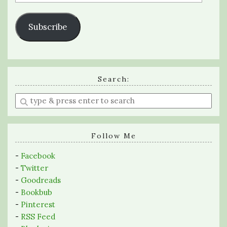
Address
Subscribe
Search:
Enter
a
search
query
Follow Me
-
Facebook
-
Twitter
-
Goodreads
-
Bookbub
-
Pinterest
-
RSS Feed