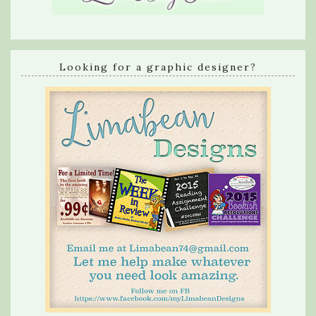
Looking for a graphic designer?