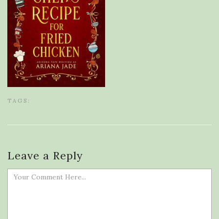
TAGS:
Leave a Reply