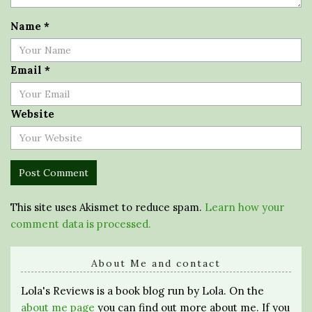
Name
*
Email
*
Website
This site uses Akismet to reduce spam.
Learn how your
comment data is processed.
About Me and contact
Lola's Reviews is a book blog run by Lola. On the
about me page
you can find out more about me. If you