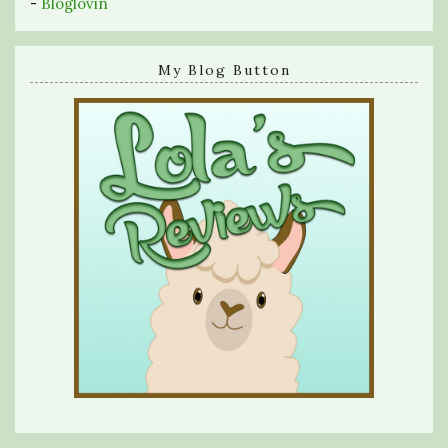
-
Bloglovin
My Blog Button