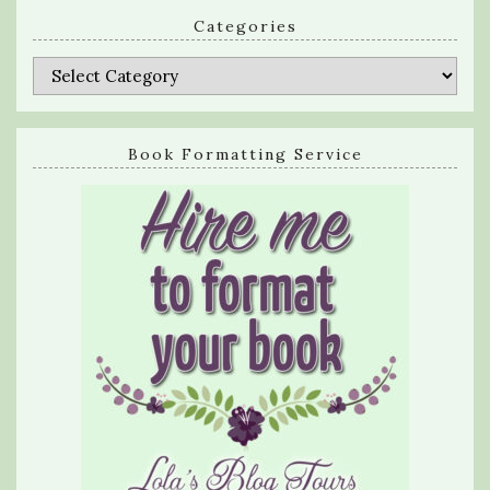
Categories
Categories
Book Formatting Service