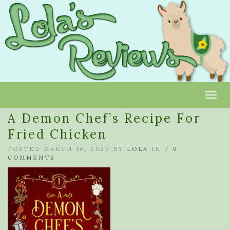
Toggl
A Demon Chef’s Recipe For
Fried Chicken
POSTED MARCH 16, 2026 BY
LOLA
IN /
0
COMMENTS