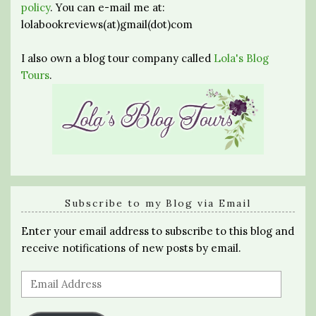
policy
. You can e-mail me at:
lolabookreviews(at)gmail(dot)com
I also own a blog tour company called
Lola's Blog
Tours
.
Subscribe to my Blog via Email
Enter your email address to subscribe to this blog and
receive notifications of new posts by email.
Email
Address