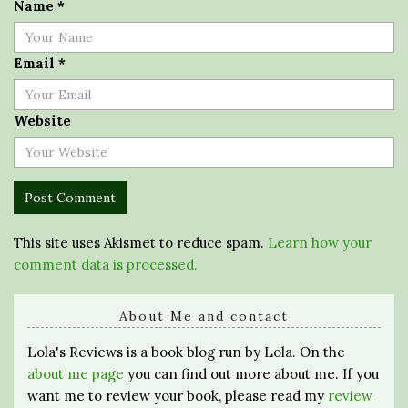
Name
*
Email
*
Website
This site uses Akismet to reduce spam.
Learn how your
comment data is processed.
About Me and contact
Lola's Reviews is a book blog run by Lola. On the
about me page
you can find out more about me. If you
want me to review your book, please read my
review