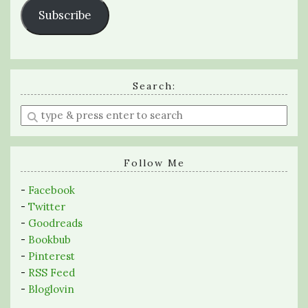
Subscribe
Search:
Enter
a
search
query
Follow Me
-
Facebook
-
Twitter
-
Goodreads
-
Bookbub
-
Pinterest
-
RSS Feed
-
Bloglovin