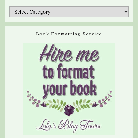
Categories
Book Formatting Service