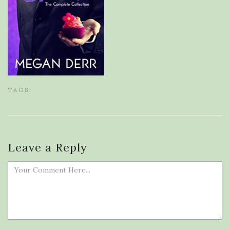
TAGS:
Leave a Reply