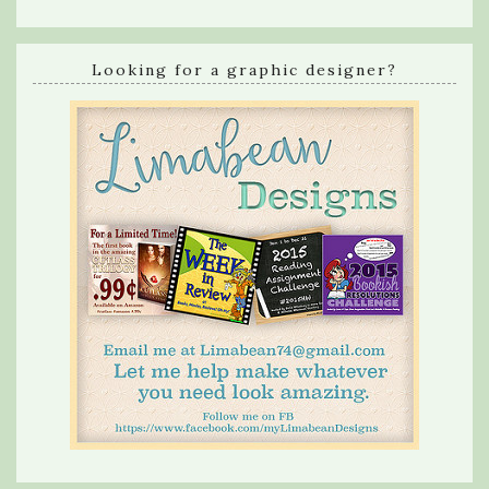
Looking for a graphic designer?