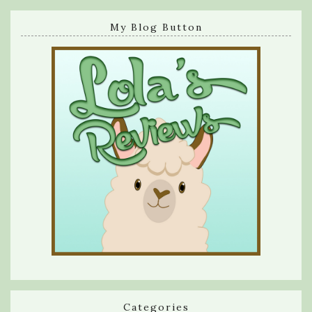
My Blog Button
Categories