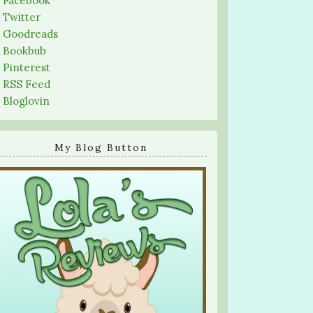
-
Facebook
-
Twitter
-
Goodreads
-
Bookbub
-
Pinterest
-
RSS Feed
-
Bloglovin
My Blog Button