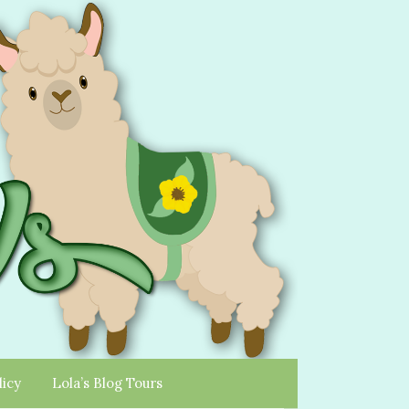
licy
Lola’s Blog Tours