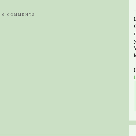
/
0 COMMENTS