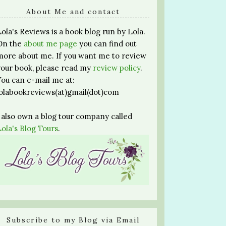
About Me and contact
Lola's Reviews is a book blog run by Lola.
On the
about me page
you can find out
more about me. If you want me to review
your book, please read my
review policy
.
You can e-mail me at:
lolabookreviews(at)gmail(dot)com
I also own a blog tour company called
Lola's Blog Tours
.
Subscribe to my Blog via Email