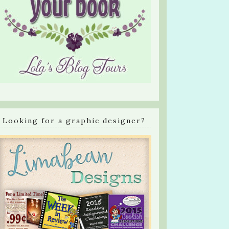
Looking for a graphic designer?