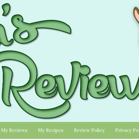
My Reviews
My Recipes
Review Policy
Privacy Po