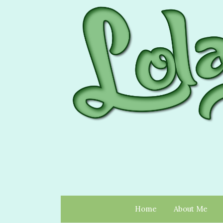
Home
About Me