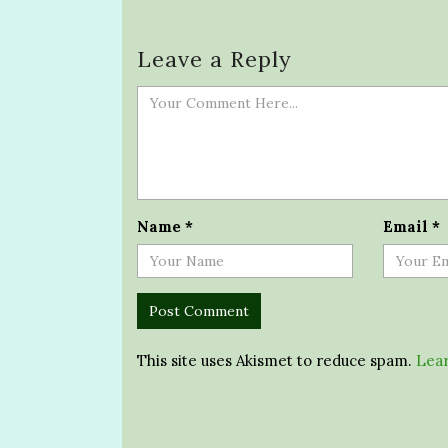
Leave a Reply
Name
*
Email
*
This site uses Akismet to reduce spam.
Lear