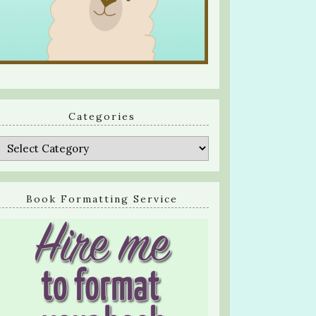
Categories
Categories
Book Formatting Service