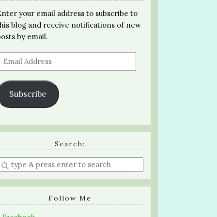
Enter your email address to subscribe to
this blog and receive notifications of new
posts by email.
Email
Address
Subscribe
Search:
Enter
a
search
query
Follow Me