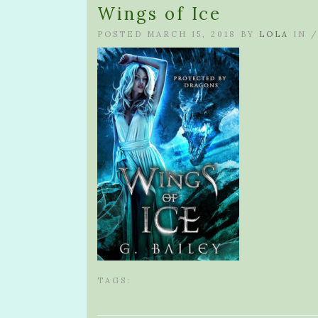
Wings of Ice
POSTED MARCH 15, 2018 BY
LOLA
IN 
TAGS: