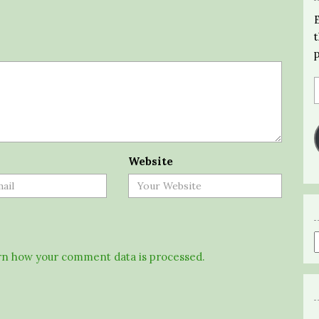
Website
n how your comment data is processed.