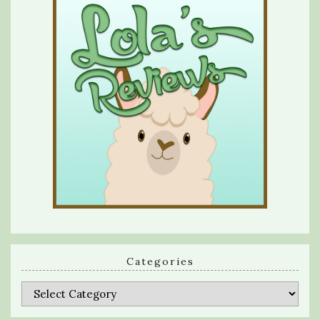
Categories
Categories