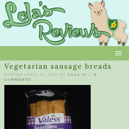
Toggl
Vegetarian sausage breads
POSTED APRIL 22, 2017 BY
LOLA
IN /
0
COMMENTS