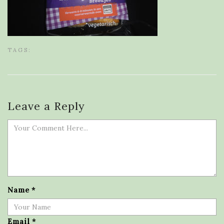
TAGS:
Leave a Reply
Name
*
Email
*