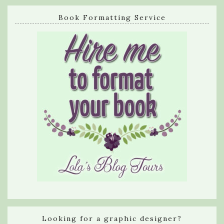
Book Formatting Service
Looking for a graphic designer?