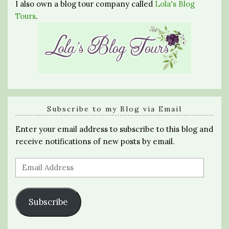
I also own a blog tour company called
Lola's Blog
Tours
.
Subscribe to my Blog via Email
Enter your email address to subscribe to this blog and
receive notifications of new posts by email.
Email
Address
Subscribe