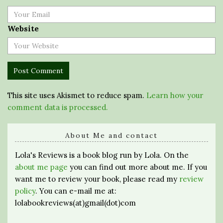
Website
This site uses Akismet to reduce spam.
Learn how your
comment data is processed.
About Me and contact
Lola's Reviews is a book blog run by Lola. On the
about me page
you can find out more about me. If you
want me to review your book, please read my
review
policy
. You can e-mail me at:
lolabookreviews(at)gmail(dot)com