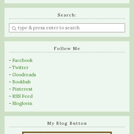
Search:
Enter
a
search
query
Follow Me
-
Facebook
-
Twitter
-
Goodreads
-
Bookbub
-
Pinterest
-
RSS Feed
-
Bloglovin
My Blog Button