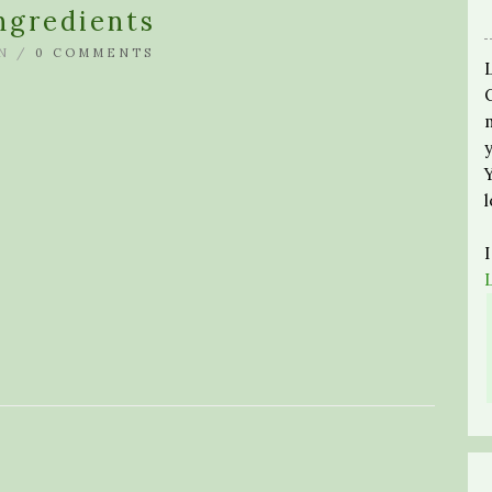
ngredients
N /
0 COMMENTS