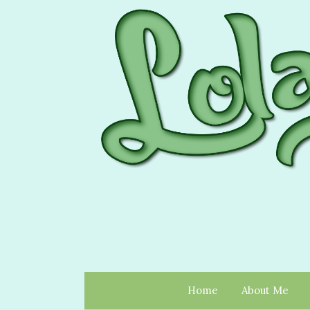
Home
About Me