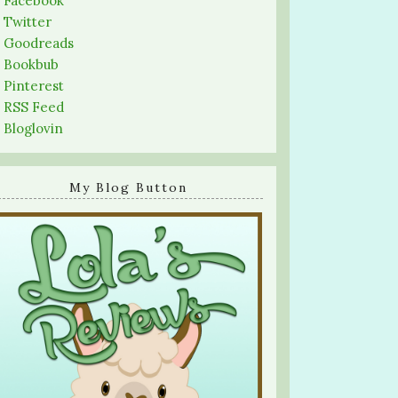
-
Facebook
-
Twitter
-
Goodreads
-
Bookbub
-
Pinterest
-
RSS Feed
-
Bloglovin
My Blog Button