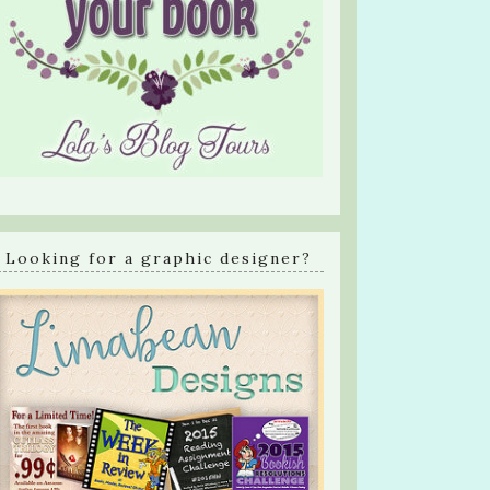
Looking for a graphic designer?