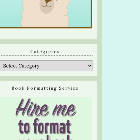
Categories
Categories
Book Formatting Service