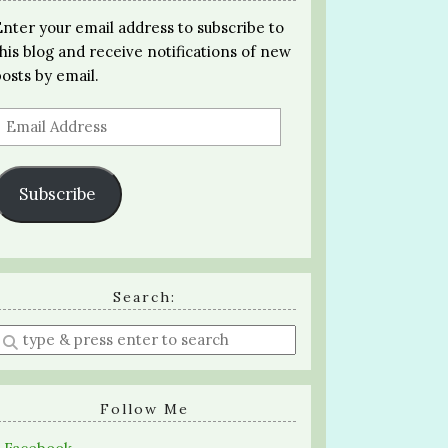
Enter your email address to subscribe to
this blog and receive notifications of new
posts by email.
Email
Address
Subscribe
Search:
Enter
a
search
query
Follow Me