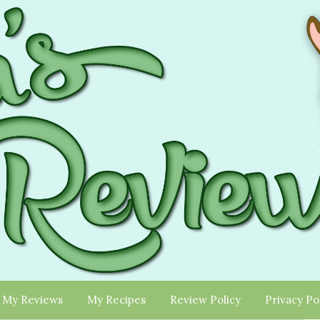
My Reviews
My Recipes
Review Policy
Privacy Po