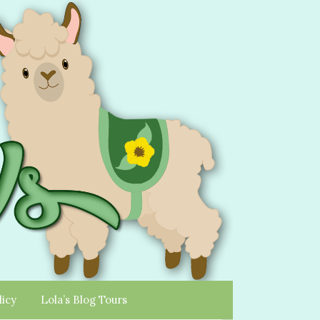
licy
Lola’s Blog Tours