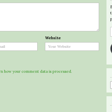
Website
n how your comment data is processed.