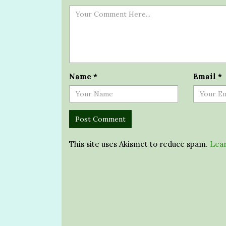
Name
*
Email
*
This site uses Akismet to reduce spam.
Lear