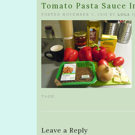
Tomato Pasta Sauce I
POSTED NOVEMBER 7, 2015 BY
LOLA
I
TAGS:
Leave a Reply