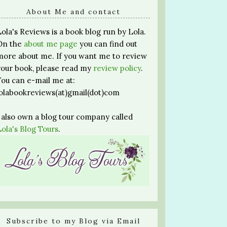
About Me and contact
Lola's Reviews is a book blog run by Lola.
On the
about me page
you can find out
more about me. If you want me to review
your book, please read my
review policy
.
You can e-mail me at:
lolabookreviews(at)gmail(dot)com
I also own a blog tour company called
Lola's Blog Tours
.
Subscribe to my Blog via Email