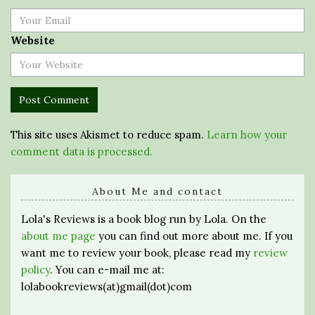
Website
This site uses Akismet to reduce spam.
Learn how your
comment data is processed.
About Me and contact
Lola's Reviews is a book blog run by Lola. On the
about me page
you can find out more about me. If you
want me to review your book, please read my
review
policy
. You can e-mail me at:
lolabookreviews(at)gmail(dot)com