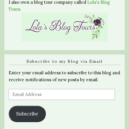
I also own a blog tour company called
Lola's Blog
Tours
.
Subscribe to my Blog via Email
Enter your email address to subscribe to this blog and
receive notifications of new posts by email.
Email
Address
Subscribe