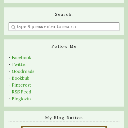
Search:
Enter
a
search
query
Follow Me
-
Facebook
-
Twitter
-
Goodreads
-
Bookbub
-
Pinterest
-
RSS Feed
-
Bloglovin
My Blog Button