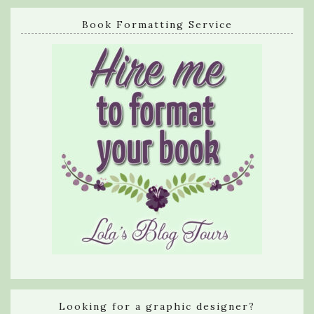
Book Formatting Service
Looking for a graphic designer?