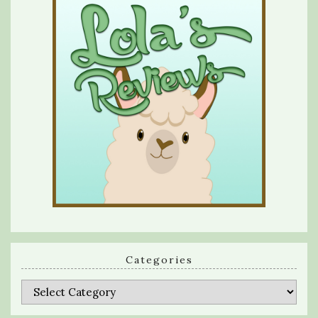
Categories
Categories