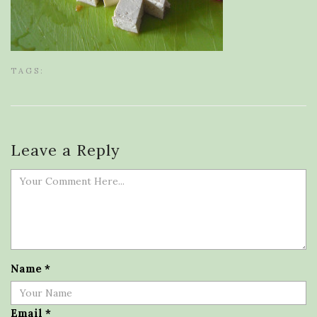
TAGS:
Leave a Reply
Name
*
Email
*