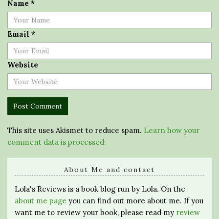
Name
*
Email
*
Website
This site uses Akismet to reduce spam.
Learn how your
comment data is processed.
About Me and contact
Lola's Reviews is a book blog run by Lola. On the
about me page
you can find out more about me. If you
want me to review your book, please read my
review