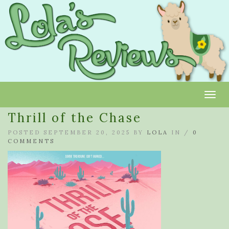
Toggl
Thrill of the Chase
POSTED SEPTEMBER 20, 2025 BY
LOLA
IN /
0
COMMENTS