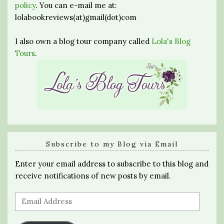
policy
. You can e-mail me at:
lolabookreviews(at)gmail(dot)com
I also own a blog tour company called
Lola's Blog
Tours
.
Subscribe to my Blog via Email
Enter your email address to subscribe to this blog and
receive notifications of new posts by email.
Email
Address