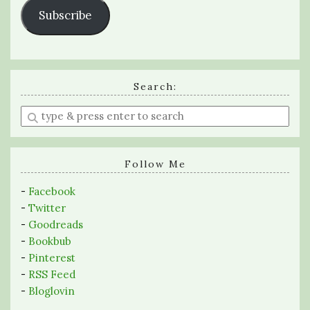
Subscribe
Search:
Enter
a
search
query
Follow Me
-
Facebook
-
Twitter
-
Goodreads
-
Bookbub
-
Pinterest
-
RSS Feed
-
Bloglovin