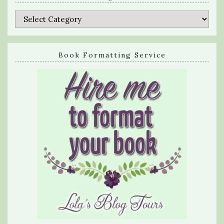
Categories
Book Formatting Service