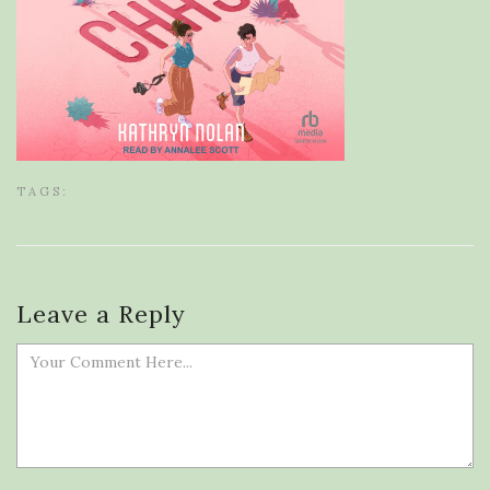
TAGS:
Leave a Reply