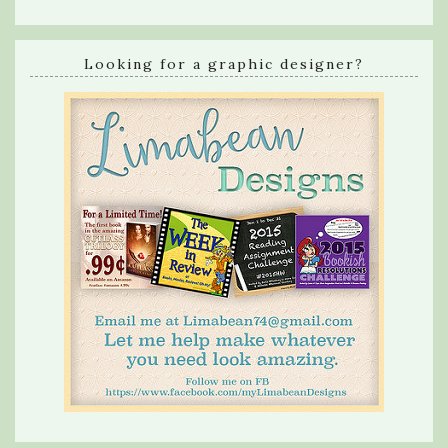
Looking for a graphic designer?