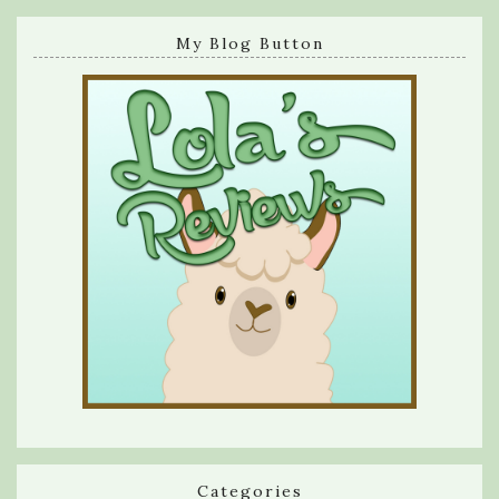
My Blog Button
Categories