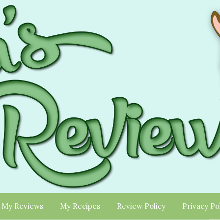
My Reviews
My Recipes
Review Policy
Privacy Po