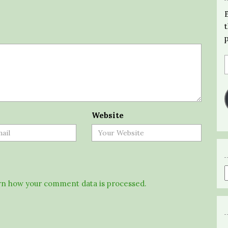
Website
n how your comment data is processed.