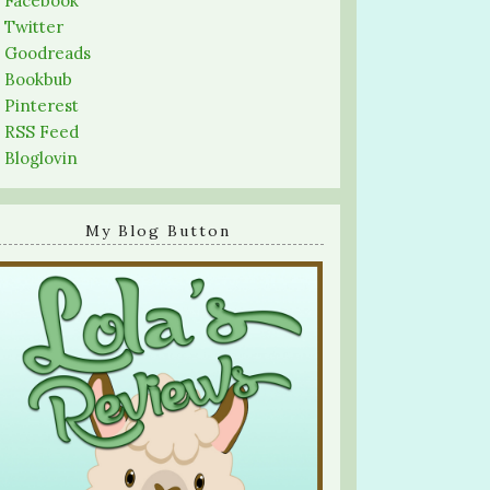
-
Facebook
-
Twitter
-
Goodreads
-
Bookbub
-
Pinterest
-
RSS Feed
-
Bloglovin
My Blog Button