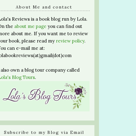
About Me and contact
Lola's Reviews is a book blog run by Lola.
On the
about me page
you can find out
more about me. If you want me to review
your book, please read my
review policy
.
You can e-mail me at:
lolabookreviews(at)gmail(dot)com
I also own a blog tour company called
Lola's Blog Tours
.
Subscribe to my Blog via Email