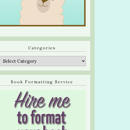
Categories
Categories
Book Formatting Service