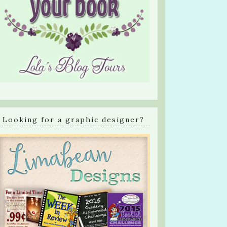
Looking for a graphic designer?