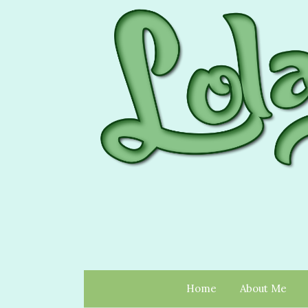
Home
About Me