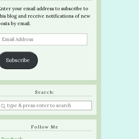
Enter your email address to subscribe to
this blog and receive notifications of new
posts by email.
Email
Address
Subscribe
Search:
Enter
a
search
query
Follow Me