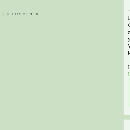
N /
0 COMMENTS