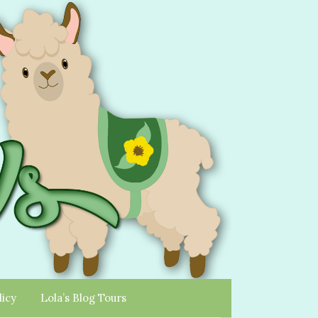
licy
Lola’s Blog Tours