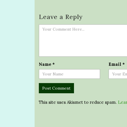
Leave a Reply
Name
*
Email
*
This site uses Akismet to reduce spam.
Lear