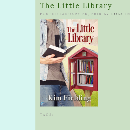
The Little Library
POSTED JANUARY 26, 2018 BY
LOLA
I
TAGS: