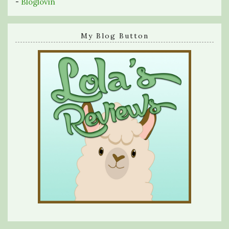
-
Bloglovin
My Blog Button