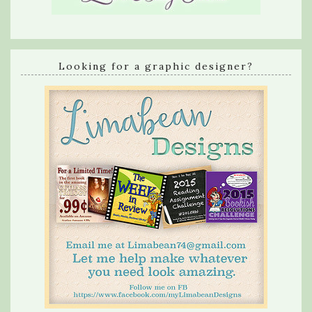
Looking for a graphic designer?