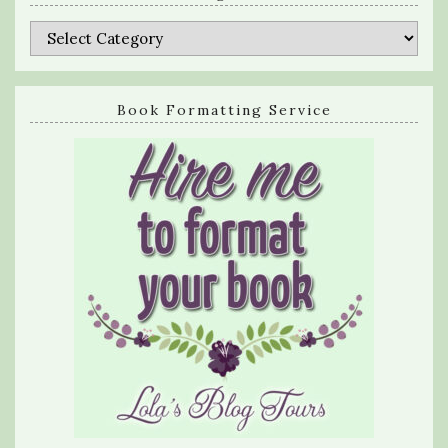
Categories
Book Formatting Service