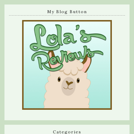
My Blog Button
Categories