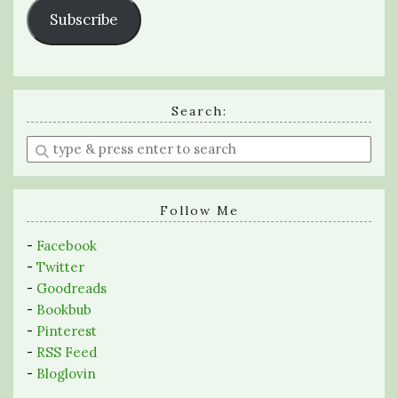
Subscribe
Search:
Enter
a
search
query
Follow Me
-
Facebook
-
Twitter
-
Goodreads
-
Bookbub
-
Pinterest
-
RSS Feed
-
Bloglovin