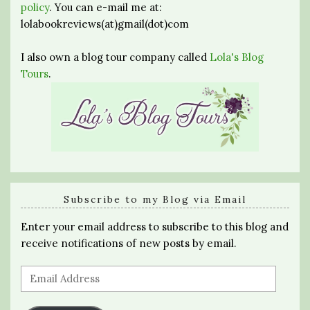
policy
. You can e-mail me at:
lolabookreviews(at)gmail(dot)com
I also own a blog tour company called
Lola's Blog
Tours
.
Subscribe to my Blog via Email
Enter your email address to subscribe to this blog and
receive notifications of new posts by email.
Email
Address