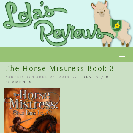
Toggl
The Horse Mistress Book 3
POSTED OCTOBER 24, 2018 BY
LOLA
IN /
0
COMMENTS