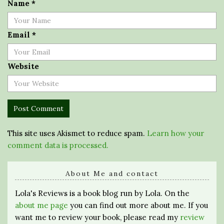
Name
*
Email
*
Website
This site uses Akismet to reduce spam.
Learn how your
comment data is processed.
About Me and contact
Lola's Reviews is a book blog run by Lola. On the
about me page
you can find out more about me. If you
want me to review your book, please read my
review