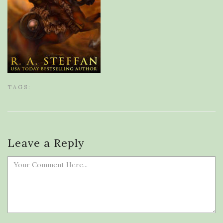
TAGS:
Leave a Reply