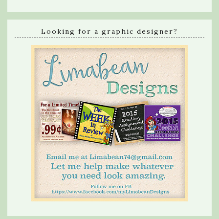
Looking for a graphic designer?