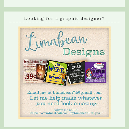
Looking for a graphic designer?