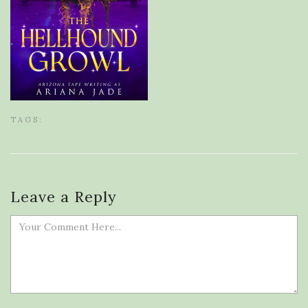
TAGS:
Leave a Reply