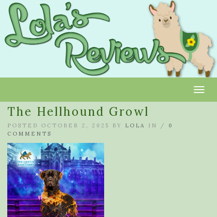
Toggl
The Hellhound Growl
POSTED OCTOBER 2, 2025 BY
LOLA
IN /
0
COMMENTS