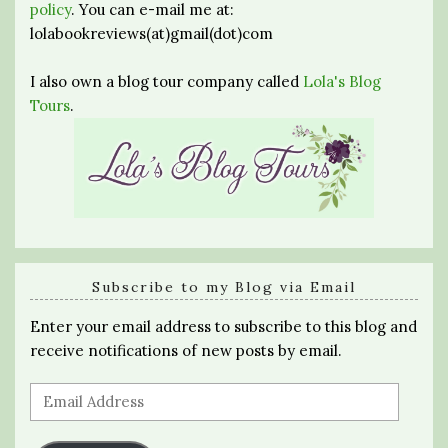
policy
. You can e-mail me at:
lolabookreviews(at)gmail(dot)com
I also own a blog tour company called
Lola's Blog
Tours
.
Subscribe to my Blog via Email
Enter your email address to subscribe to this blog and
receive notifications of new posts by email.
Email
Address