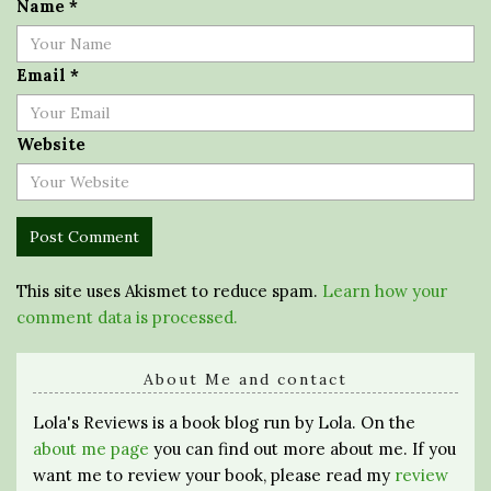
Name
*
Email
*
Website
This site uses Akismet to reduce spam.
Learn how your
comment data is processed.
About Me and contact
Lola's Reviews is a book blog run by Lola. On the
about me page
you can find out more about me. If you
want me to review your book, please read my
review