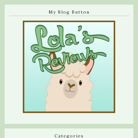
My Blog Button
Categories