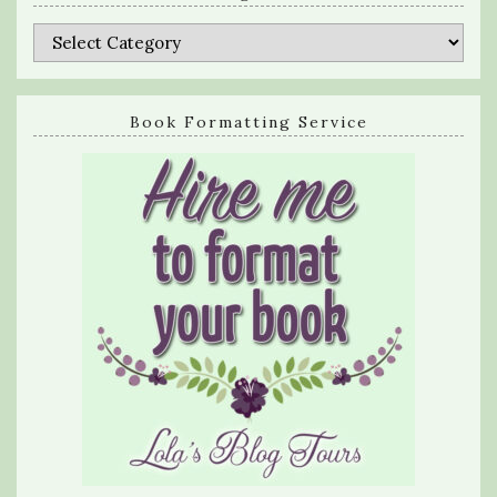
Categories
Book Formatting Service