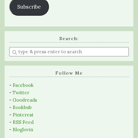
Subscribe
Search:
Enter
a
search
query
Follow Me
-
Facebook
-
Twitter
-
Goodreads
-
Bookbub
-
Pinterest
-
RSS Feed
-
Bloglovin