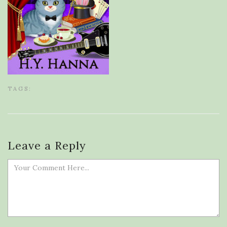
TAGS:
Leave a Reply