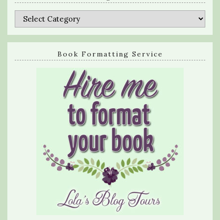
Categories
Book Formatting Service