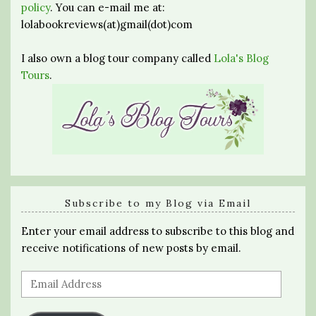
policy
. You can e-mail me at:
lolabookreviews(at)gmail(dot)com
I also own a blog tour company called
Lola's Blog
Tours
.
Subscribe to my Blog via Email
Enter your email address to subscribe to this blog and
receive notifications of new posts by email.
Email
Address