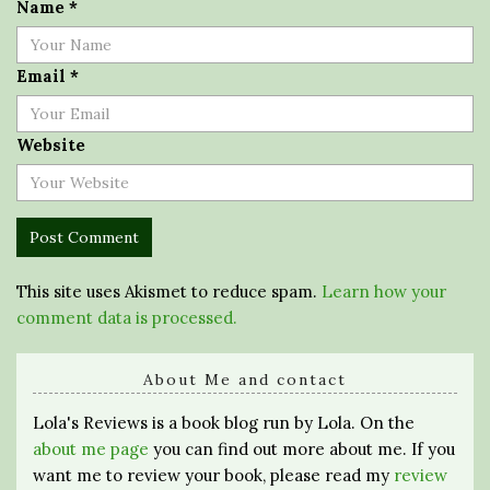
Name
*
Email
*
Website
This site uses Akismet to reduce spam.
Learn how your
comment data is processed.
About Me and contact
Lola's Reviews is a book blog run by Lola. On the
about me page
you can find out more about me. If you
want me to review your book, please read my
review