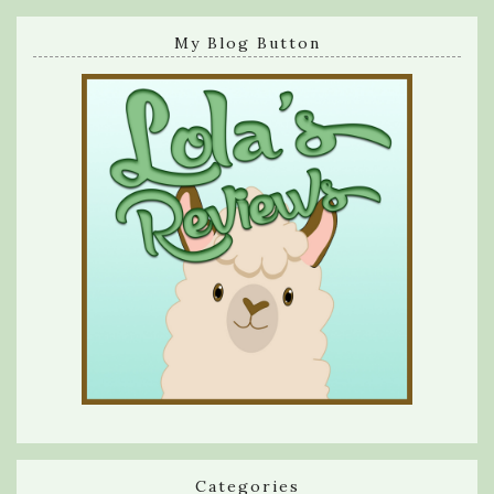
My Blog Button
Categories