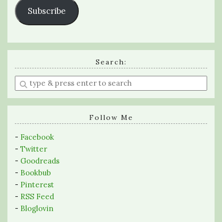
Subscribe
Search:
Enter
a
search
query
Follow Me
-
Facebook
-
Twitter
-
Goodreads
-
Bookbub
-
Pinterest
-
RSS Feed
-
Bloglovin