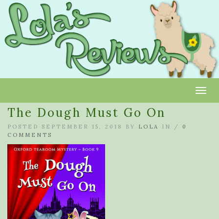
Toggl
The Dough Must Go On
POSTED SEPTEMBER 15, 2018 BY
LOLA
IN /
0
COMMENTS