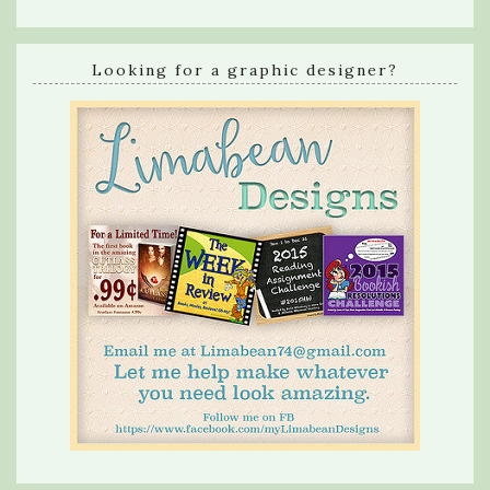
Looking for a graphic designer?