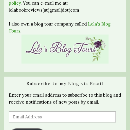
policy
. You can e-mail me at:
lolabookreviews(at)gmail(dot)com
I also own a blog tour company called
Lola's Blog
Tours
.
Subscribe to my Blog via Email
Enter your email address to subscribe to this blog and
receive notifications of new posts by email.
Email
Address