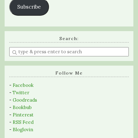
Subscribe
Search:
Enter
a
search
query
Follow Me
-
Facebook
-
Twitter
-
Goodreads
-
Bookbub
-
Pinterest
-
RSS Feed
-
Bloglovin