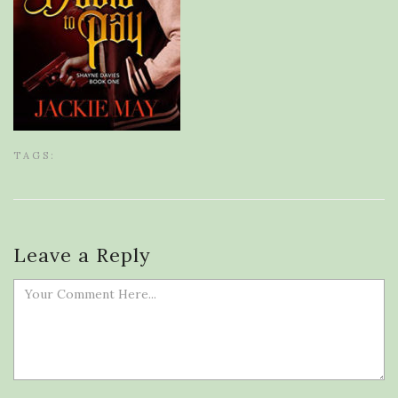
TAGS:
Leave a Reply