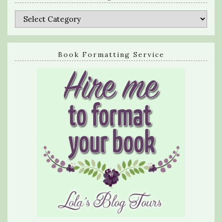
Categories
Book Formatting Service