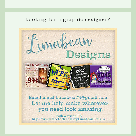
Looking for a graphic designer?