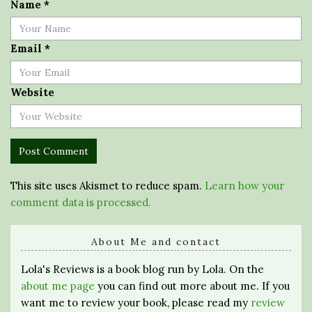
Name
*
Email
*
Website
This site uses Akismet to reduce spam.
Learn how your
comment data is processed.
About Me and contact
Lola's Reviews is a book blog run by Lola. On the
about me page
you can find out more about me. If you
want me to review your book, please read my
review