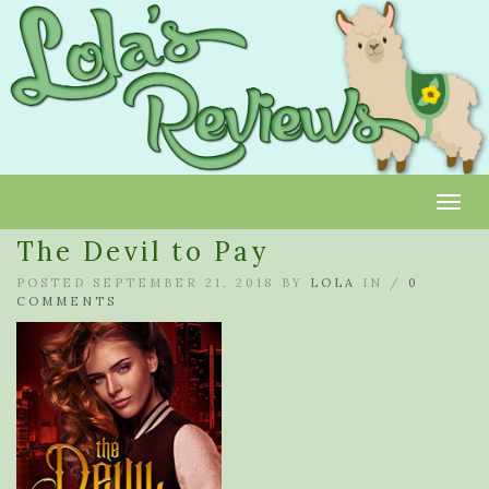
Toggl
The Devil to Pay
POSTED SEPTEMBER 21, 2018 BY
LOLA
IN /
0
COMMENTS