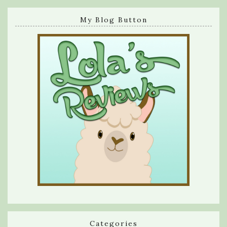
My Blog Button
Categories