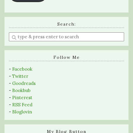
Search:
Enter
a
search
query
Follow Me
-
Facebook
-
Twitter
-
Goodreads
-
Bookbub
-
Pinterest
-
RSS Feed
-
Bloglovin
My Blog Button