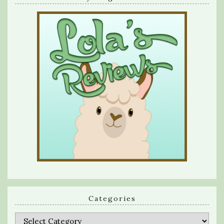
Categories
Categories