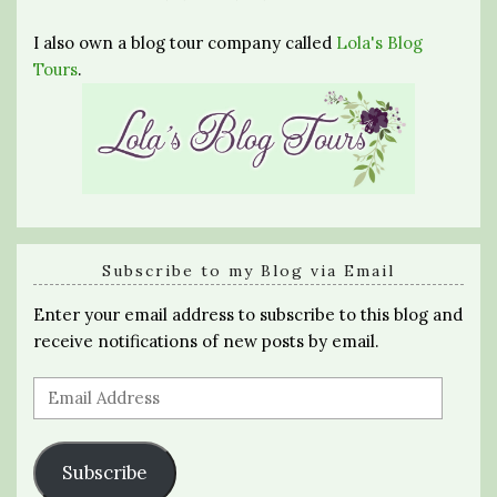
I also own a blog tour company called
Lola's Blog
Tours
.
Subscribe to my Blog via Email
Enter your email address to subscribe to this blog and
receive notifications of new posts by email.
Email
Address
Subscribe