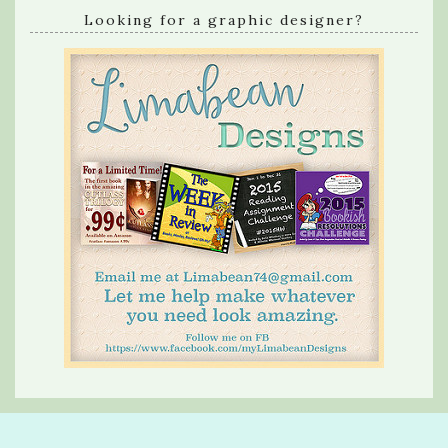
Looking for a graphic designer?