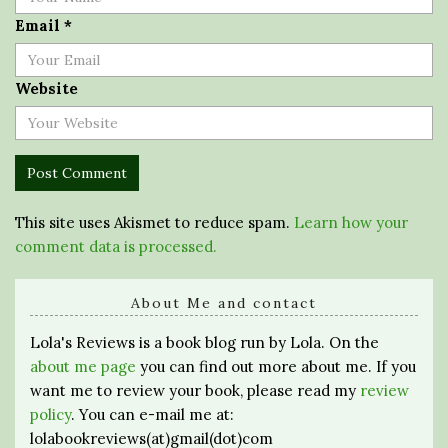
Email
*
Website
This site uses Akismet to reduce spam.
Learn how your
comment data is processed.
About Me and contact
Lola's Reviews is a book blog run by Lola. On the
about me page
you can find out more about me. If you
want me to review your book, please read my
review
policy
. You can e-mail me at:
lolabookreviews(at)gmail(dot)com