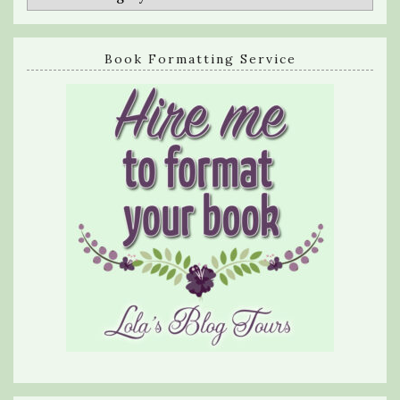
Book Formatting Service