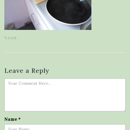
TAGS:
Leave a Reply
Name
*