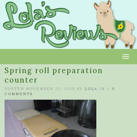
Toggl
Spring roll preparation
counter
POSTED NOVEMBER 23, 2015 BY
LOLA
IN /
0
COMMENTS